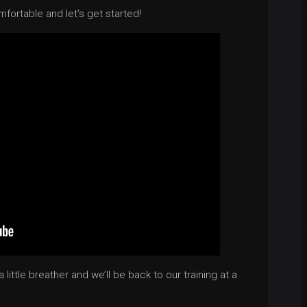
mfortable and let’s get started!
little breather and we’ll be back to our training at a