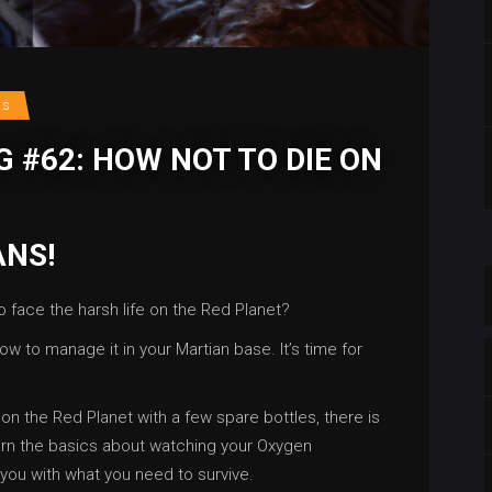
rs
 #62: HOW NOT TO DIE ON
ANS!
 face the harsh life on the Red Planet?
ow to manage it in your Martian base. It’s time for
e on the Red Planet with a few spare bottles, there is
earn the basics about watching your Oxygen
you with what you need to survive.