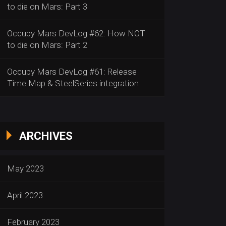
to die on Mars: Part 3
Occupy Mars DevLog #62: How NOT
to die on Mars: Part 2
Occupy Mars DevLog #61: Release
Time Map & SteelSeries integration
ARCHIVES
May 2023
April 2023
February 2023