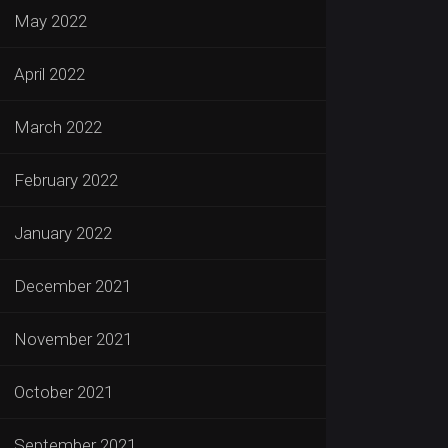
May 2022
April 2022
March 2022
February 2022
January 2022
December 2021
November 2021
October 2021
September 2021