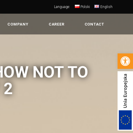
Language:
Polski
English
COMPANY
CAREER
CONTACT
Open 
HOW NOT TO
 2