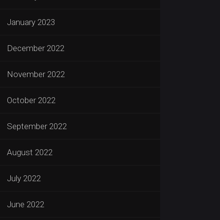
January 2023
December 2022
November 2022
October 2022
September 2022
August 2022
July 2022
June 2022