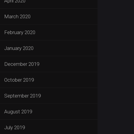
April 2020
March 2020
February 2020
January 2020
December 2019
October 2019
September 2019
August 2019
July 2019