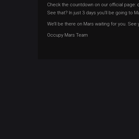
Check the countdown on our official page:
See that? In just 3 days you’ll be going to
We’ll be there on Mars waiting for you. See
Occupy Mars Team