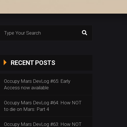
Search
or:
RECENT POSTS
Occupy Mars DevLog #65: Early
Access now available
Occupy Mars DevLog #64: How NOT
to die on Mars: Part 4
Occupy Mars DevLog #63: How NOT