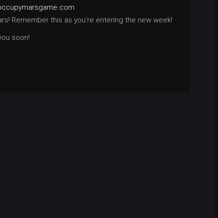
occupymarsgame.com
 Mars! Remember this as you’re entering the new week!
 you soon!