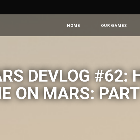
HOME
OUR GAMES
RS DEVLOG #62: 
IE ON MARS: PART