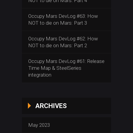
NOT to die on Mars: Part 4
Occupy Mars DevLog #63: How
NOT to die on Mars: Part 3
Occupy Mars DevLog #62: How
NOT to die on Mars: Part 2
Occupy Mars DevLog #61: Release
Time Map & SteelSeries
integration
ARCHIVES
May 2023