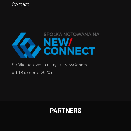
Contact
Spółka notowana na rynku NewConnect
od 13 sierpnia 2020 r.
PARTNERS