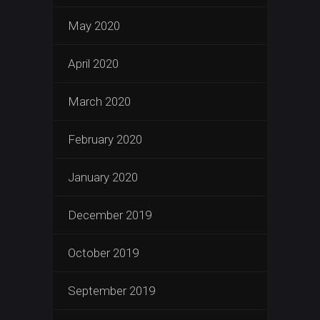
May 2020
April 2020
March 2020
February 2020
January 2020
December 2019
October 2019
September 2019