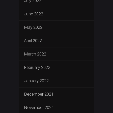
July 2022
June 2022
May 2022
April 2022
March 2022
February 2022
January 2022
December 2021
November 2021