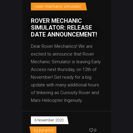
rover mechanic simulator
ROVER MECHANIC
SIMULATOR: RELEASE
DATE ANNOUNCEMENT!
Dear Rover Mechanics! We are
excited to announce that Rover
Mechanic Simulator is leaving Early
Access next thursday, on 12th of
November! Get ready for a big
update with many additional hours
of tinkering as Curiosity Rover and
Mars Helicopter Ingenuity
6 November 2020
by
pyramid
0