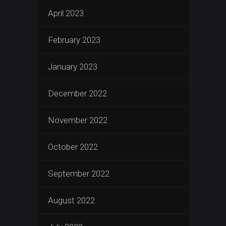
April 2023
February 2023
January 2023
December 2022
November 2022
October 2022
September 2022
August 2022