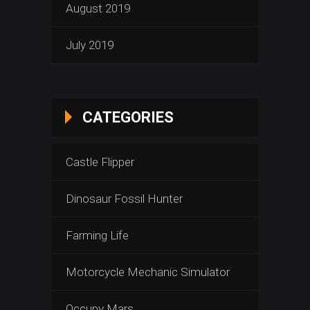
August 2019
July 2019
CATEGORIES
Castle Flipper
Dinosaur Fossil Hunter
Farming Life
Motorcycle Mechanic Simulator
Occupy Mars