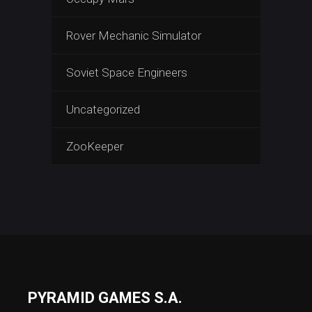
Rover Mechanic Simulator
Soviet Space Engineers
Uncategorized
ZooKeeper
PYRAMID GAMES S.A.