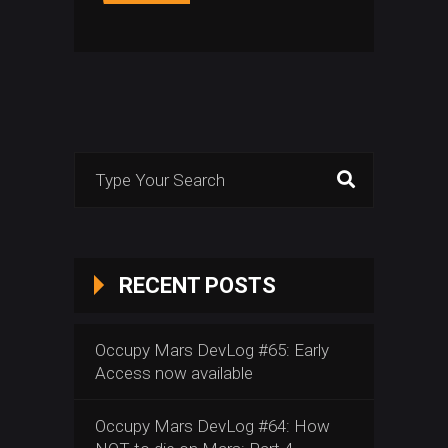
Search
for:
RECENT POSTS
Occupy Mars DevLog #65: Early
Access now available
Occupy Mars DevLog #64: How