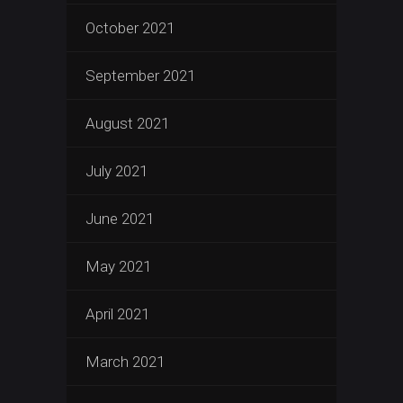
October 2021
September 2021
August 2021
July 2021
June 2021
May 2021
April 2021
March 2021