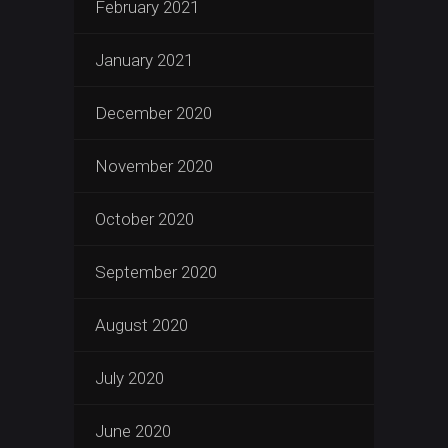
February 2021
January 2021
December 2020
November 2020
October 2020
September 2020
August 2020
July 2020
June 2020