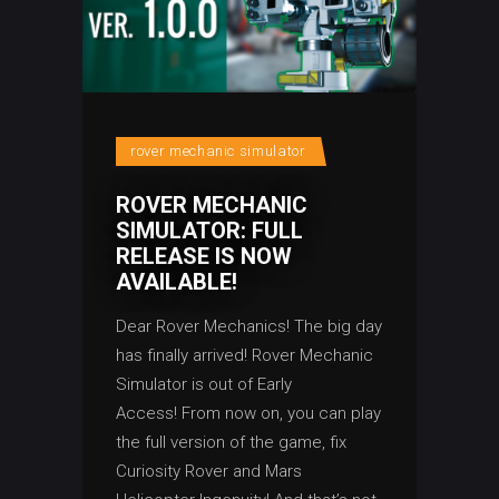
rover mechanic simulator
ROVER MECHANIC
SIMULATOR: FULL
RELEASE IS NOW
AVAILABLE!
Dear Rover Mechanics! The big day
has finally arrived! Rover Mechanic
Simulator is out of Early
Access! From now on, you can play
the full version of the game, fix
Curiosity Rover and Mars