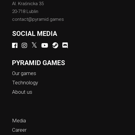
Al. Kraśnicka 35
20-718 Lublin
contact@pyramid.games
SOCIAL MEDIA
PYRAMID GAMES
Our games
Technology
About us
Media
Career