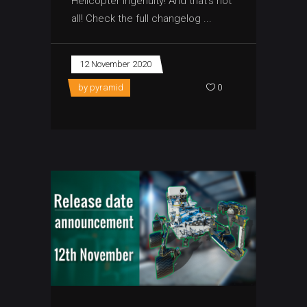
Helicopter Ingenuity! And that’s not
all! Check the full changelog
12 November 2020
by
pyramid
0