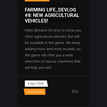
FARMING LIFE_DEVLOG
#8: NEW AGRICULTURAL
VEHICLES!
Hello farmers! It’s time to show you
other agricultural vehicles that will
be available in the game. We keep
adding more and more models, so
the game will offer you a wide
selection of various machines that
will help you with
6 April 2020
by
pyramid
0