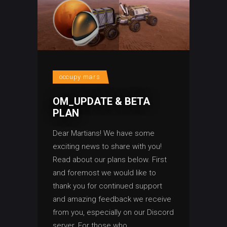
occupy mars
OM_UPDATE & BETA
PLAN
Dear Martians! We have some
exciting news to share with you!
Read about our plans below. First
and foremost we would like to
thank you for continued support
and amazing feedback we receive
from you, especially on our Discord
server. For those who