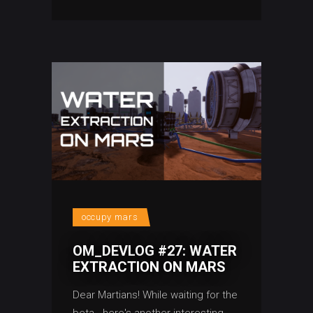
occupy mars
OM_DEVLOG #27: WATER
EXTRACTION ON MARS
Dear Martians! While waiting for the