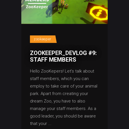
zookeeper
ZOOKEEPER_DEVLOG #9:
STAFF MEMBERS
Hello ZooKepers! Let’s talk about
staff members, which you can
employ to take care of your animal
park. Apart from creating your
dream Zoo, you have to also
manage your staff members. As a
good leader, you should be aware
that your