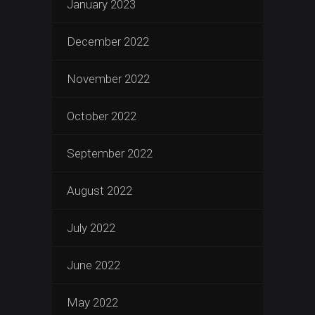
January 2023
December 2022
November 2022
October 2022
September 2022
August 2022
July 2022
June 2022
May 2022