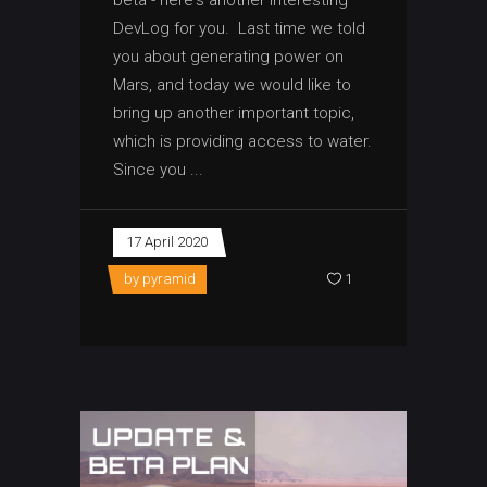
beta - here's another interesting
DevLog for you. Last time we told
you about generating power on
Mars, and today we would like to
bring up another important topic,
which is providing access to water.
Since you
17 April 2020
by
pyramid
1