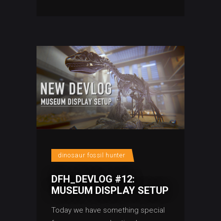
dinosaur fossil hunter
DFH_DEVLOG #12:
MUSEUM DISPLAY SETUP
Today we have something special