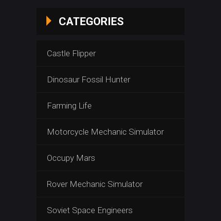
CATEGORIES
Castle Flipper
Dinosaur Fossil Hunter
Farming Life
Motorcycle Mechanic Simulator
Occupy Mars
Rover Mechanic Simulator
Soviet Space Engineers