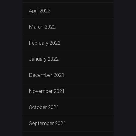
April 2022
March 2022
February 2022
January 2022
December 2021
November 2021
October 2021
September 2021