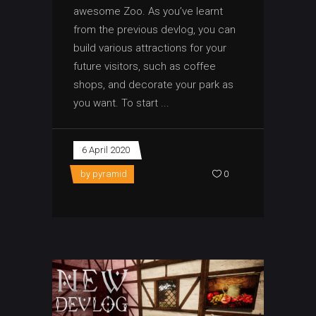
awesome Zoo. As you’ve learnt
from the previous devlog, you can
build various attractions for your
future visitors, such as coffee
shops, and decorate your park as
you want. To start
6 April 2020
by
pyramid
0