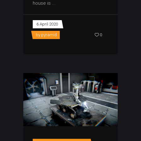
house is
6 April 2020
by
pyramid
0