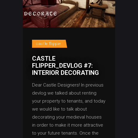
castle flipper
CASTLE
FLIPPER_DEVLOG #7:
INTERIOR DECORATING
Dear Castle Designers! In previous
devlog we talked about renting
your property to tenants, and today
we would like to talk about
decorating your medieval houses
in order to make it more attractive
to your future tenants. Once the