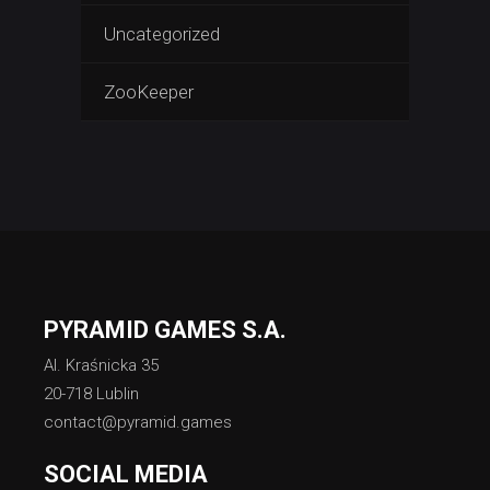
Uncategorized
ZooKeeper
PYRAMID GAMES S.A.
Al. Kraśnicka 35
20-718 Lublin
contact@pyramid.games
SOCIAL MEDIA