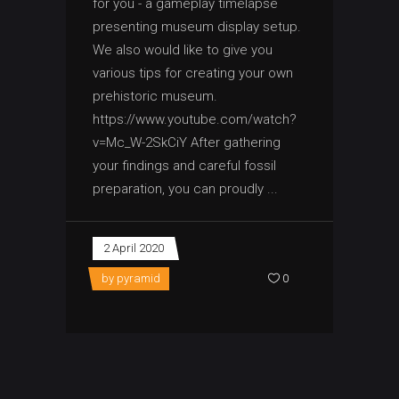
for you - a gameplay timelapse
presenting museum display setup.
We also would like to give you
various tips for creating your own
prehistoric museum.
https://www.youtube.com/watch?
v=Mc_W-2SkCiY After gathering
your findings and careful fossil
preparation, you can proudly
2 April 2020
by
pyramid
0