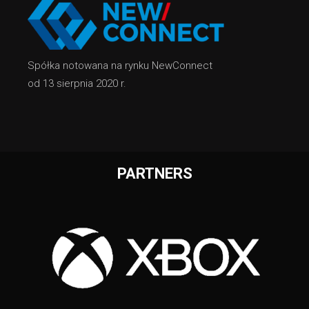
Spółka notowana na rynku NewConnect
od 13 sierpnia 2020 r.
PARTNERS