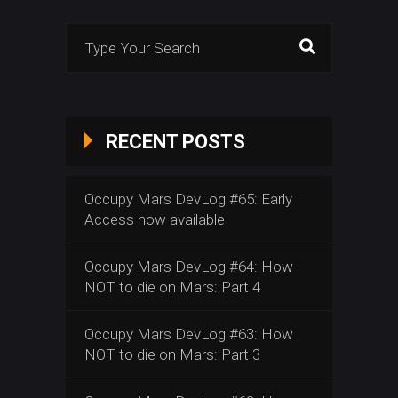
Search
for:
RECENT POSTS
Occupy Mars DevLog #65: Early
Access now available
Occupy Mars DevLog #64: How
NOT to die on Mars: Part 4
Occupy Mars DevLog #63: How
NOT to die on Mars: Part 3