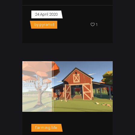
24 April 2020
by
pyramid
1
farming life