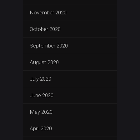
November 2020
October 2020
September 2020
August 2020
July 2020
June 2020
May 2020
April 2020