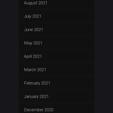
August 2021
July 2021
June 2021
May 2021
April 2021
March 2021
February 2021
January 2021
December 2020