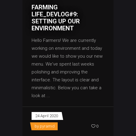
FARMING
LIFE_DEVLOG#9:
SETTING UP OUR
ENVIRONMENT
Hello Farmers! We are currently
working on environment and today
we would like to show you our new
menu. We've spent last weeks
polishing and improving the
interface. The layout is clear and
minimalistic. Below you can take a
look at
24 April 2020
by
pyramid
0