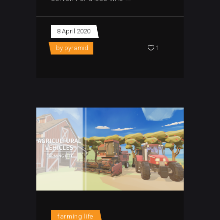
8 April 2020
by
pyramid
1
farming life