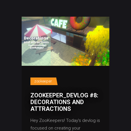
zookeeper
ZOOKEEPER_DEVLOG #8:
DECORATIONS AND
ATTRACTIONS
Hey ZooKeepers! Today’s devlog is
focused on creating your