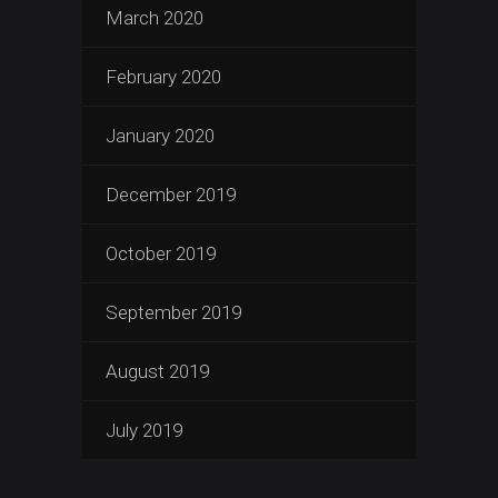
March 2020
February 2020
January 2020
December 2019
October 2019
September 2019
August 2019
July 2019