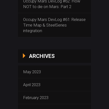
Occupy Mars DevLog #62: How
NOT to die on Mars: Part 2
Occupy Mars DevLog #61: Release
Time Map & SteelSeries
integration
ARCHIVES
May 2023
April 2023
February 2023