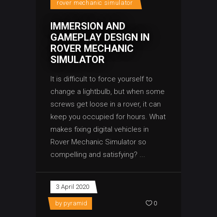
rover mechanic simulator
IMMERSION AND
GAMEPLAY DESIGN IN
ROVER MECHANIC
SIMULATOR
It is difficult to force yourself to
change a lightbulb, but when some
screws get loose in a rover, it can
keep you occupied for hours. What
makes fixing digital vehicles in
Rover Mechanic Simulator so
compelling and satisfying?
3 April 2020
by
pyramid
0