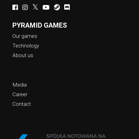
PYRAMID GAMES
Our games
Technology
About us
Media
Career
Contact