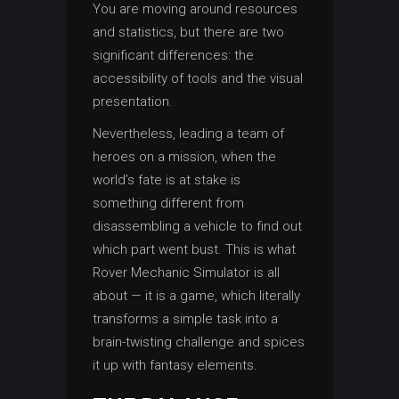
You are moving around resources
and statistics, but there are two
significant differences: the
accessibility of tools and the visual
presentation.
Nevertheless, leading a team of
heroes on a mission, when the
world’s fate is at stake is
something different from
disassembling a vehicle to find out
which part went bust. This is what
Rover Mechanic Simulator is all
about — it is a game, which literally
transforms a simple task into a
brain-twisting challenge and spices
it up with fantasy elements.