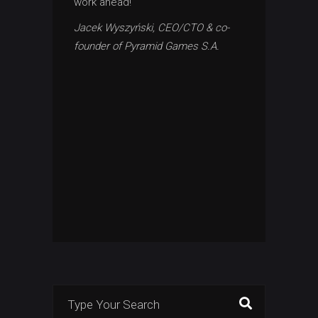
work ahead!
Jacek Wyszyński, CEO/CTO & co-
founder of Pyramid Games S.A.
Search
for: