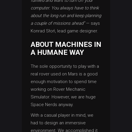
fulfilled and want to turn off your
computer. You always have to think
about the long run and keep planning
a couple of missions ahead”
— says
Konrad Słoń, lead game designer.
ABOUT MACHINES IN
A HUMANE WAY
The sole opportunity to play with a
real rover used on Mars is a good
enough motivation to spend time
working on Rover Mechanic
Simulator. However, we are huge
Space Nerds anyway.
With a casual player in mind, we
had to design an immersive
environment. We accomplished it