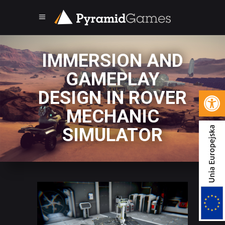
IMMERSION AND
GAMEPLAY
Open 
DESIGN IN ROVER
MECHANIC
SIMULATOR