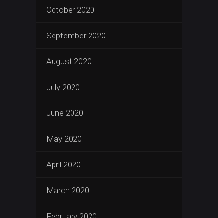
October 2020
September 2020
August 2020
July 2020
June 2020
May 2020
April 2020
March 2020
February 2020