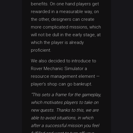
benefits. On one hand players get
rewarded in a measurable way, on
the other, designers can create
more complicated missions, which
will not be dull in the early stage, at
which the player is already
proficient.
We also decided to introduce to
Rover Mechanic Simulator a
resource management element —
player’s shop can go bankrupt.
“This sets a frame for the gameplay,
which motivates players to take on
new quests. Thanks to this, we are
able to avoid situations, in which
after a successful mission you feel