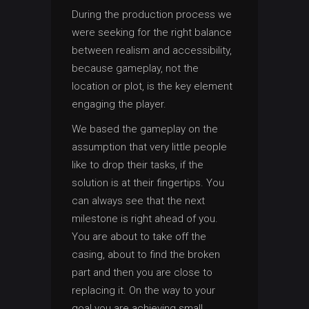
During the production process we
were seeking for the right balance
between realism and accessibility,
because gameplay, not the
location or plot, is the key element
engaging the player.
We based the gameplay on the
assumption that very little people
like to drop their tasks, if the
solution is at their fingertips. You
can always see that the next
milestone is right ahead of you.
You are about to take off the
casing, about to find the broken
part and then you are close to
replacing it. On the way to your
goal you are achieving small