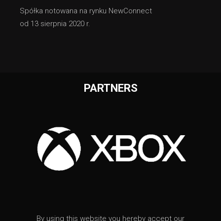
Spółka notowana na rynku NewConnect
od 13 sierpnia 2020 r.
PARTNERS
By using this website you hereby accept our