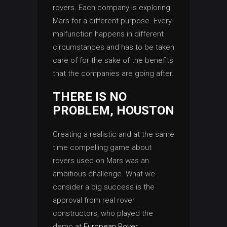
rovers. Each company is exploring
Mars for a different purpose. Every
malfunction happens in different
circumstances and has to be taken
care of for the sake of the benefits
that the companies are going after.
THERE IS NO
PROBLEM, HOUSTON
Creating a realistic and at the same
time compelling game about
rovers used on Mars was an
ambitious challenge. What we
consider a big success is the
approval from real rover
constructors, who played the
demo at
European Rover