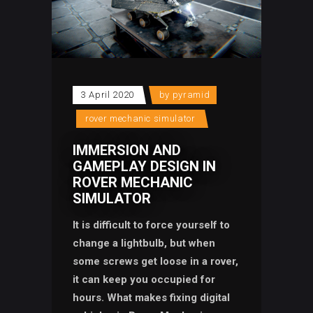
3 April 2020
by
pyramid
rover mechanic simulator
IMMERSION AND
GAMEPLAY DESIGN IN
ROVER MECHANIC
SIMULATOR
It is difficult to force yourself to
change a lightbulb, but when
some screws get loose in a rover,
it can keep you occupied for
hours. What makes fixing digital