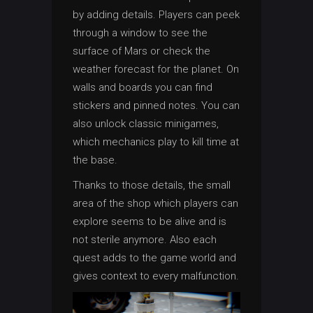
by adding details. Players can peek
through a window to see the
surface of Mars or check the
weather forecast for the planet. On
walls and boards you can find
stickers and pinned notes. You can
also unlock classic minigames,
which mechanics play to kill time at
the base.
Thanks to those details, the small
area of the shop which players can
explore seems to be alive and is
not sterile anymore. Also each
quest adds to the game world and
gives context to every malfunction.