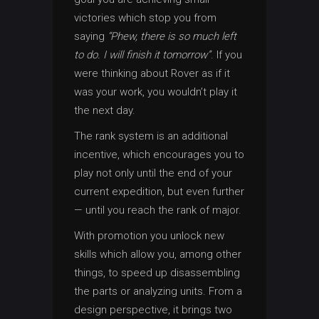
victories which stop you from
saying
“Phew, there is so much left
to do. I will finish it tomorrow”
. If you
were thinking about Rover as if it
was your work, you wouldn’t play it
the next day.
The rank system is an additional
incentive, which encourages you to
play not only until the end of your
current expedition, but even further
— until you reach the rank of major.
With promotion you unlock new
skills which allow you, among other
things, to speed up disassembling
the parts or analyzing units. From a
design perspective, it brings two