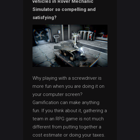
vehicles in Rover Mechanic
Simulator so compelling and
satisfying?
Why playing with a screwdriver is
more fun when you are doing it on
your computer screen?
Gamification can make anything
fun. If you think about it, gathering a
team in an RPG game is not much
different from putting together a
cost estimate or doing your taxes.