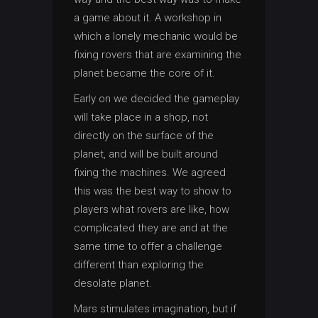
a game about it. A workshop in
which a lonely mechanic would be
fixing rovers that are examining the
planet became the core of it.
Early on we decided the gameplay
will take place in a shop, not
directly on the surface of the
planet, and will be built around
fixing the machines. We agreed
this was the best way to show to
players what rovers are like, how
complicated they are and at the
same time to offer a challenge
different than exploring the
desolate planet.
Mars stimulates imagination, but if