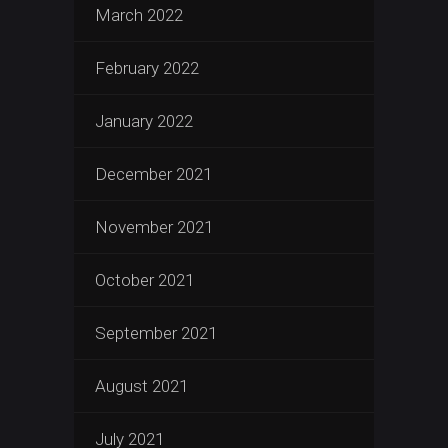
March 2022
February 2022
January 2022
December 2021
November 2021
October 2021
September 2021
August 2021
July 2021