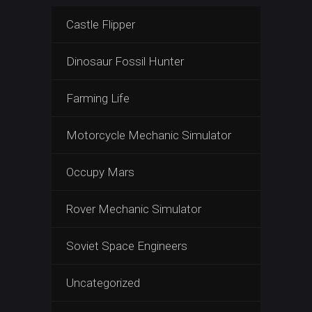
Castle Flipper
Dinosaur Fossil Hunter
Farming Life
Motorcycle Mechanic Simulator
Occupy Mars
Rover Mechanic Simulator
Soviet Space Engineers
Uncategorized