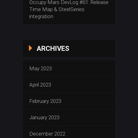
Occupy Mars DevLog #61: Release
Time Map & SteelSeries
integration
ARCHIVES
May 2023
April 2023
February 2023
January 2023
December 2022