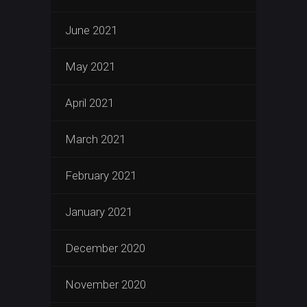
June 2021
May 2021
April 2021
March 2021
February 2021
January 2021
December 2020
November 2020