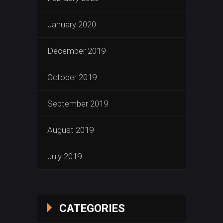
January 2020
December 2019
October 2019
September 2019
August 2019
July 2019
CATEGORIES