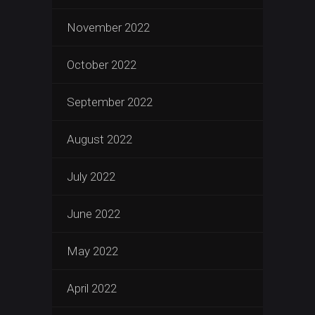
November 2022
October 2022
September 2022
August 2022
July 2022
June 2022
May 2022
April 2022