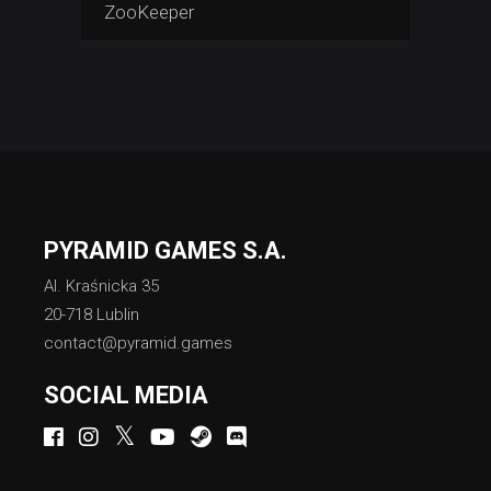
ZooKeeper
PYRAMID GAMES S.A.
Al. Kraśnicka 35
20-718 Lublin
contact@pyramid.games
SOCIAL MEDIA