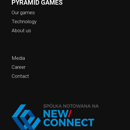
PYRAMID GAMES
Our games
Technology
About us
Media
Career
Contact