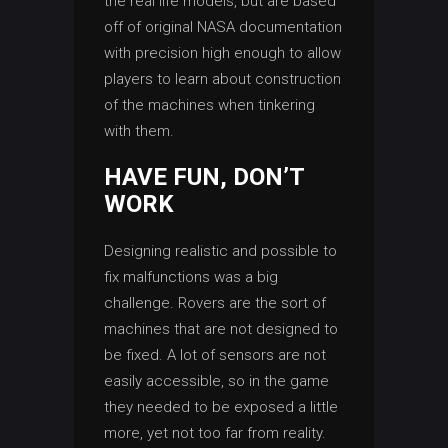
the real life models, but are based
off of original NASA documentation
with precision high enough to allow
players to learn about construction
of the machines when tinkering
with them.
HAVE FUN, DON’T
WORK
Designing realistic and possible to
fix malfunctions was a big
challenge. Rovers are the sort of
machines that are not designed to
be fixed. A lot of sensors are not
easily accessible, so in the game
they needed to be exposed a little
more, yet not too far from reality.