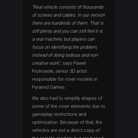
“Real vehicle consists of thousands
of screws and cables. In our version
there are hundreds of them. That is
still plenty and you can still feel it is
a real machine, but players can
focus on identifying the problem,
instead of doing tedious and non-
creative work”
, says Paweł
Piotrowski, senior 3D artist
responsible for rover models in
Pyramid Games.
We also had to simplify shapes of
some of the rover elements due to
gameplay restrictions and
optimization. Because of that, the
vehicles are not a direct copy of