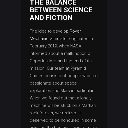
THE BALANCE
BETWEEN SCIENCE
AND FICTION
The idea to develop
Rover
Mechanic Simulator
originated in
February 2019, when NASA
informed about a malfunction of
Opportunity — and the end of its
mission. Our team at Pyramid
Games consists of people who are
passionate about space
exploration and Mars in particular.
When we found out that a lonely
machine will be stuck on a Martian
rock forever, we realized it
deserved to be honoured in some
way and the best way was to make