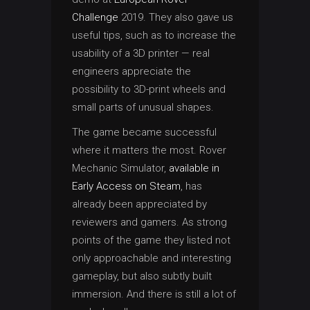
Challenge
2019. They also gave us
useful tips, such as to increase the
usability of a 3D printer — real
engineers appreciate the
possibility to 3D-print wheels and
small parts of unusual shapes.
The game became successful
where it matters the most. Rover
Mechanic Simulator,
available in
Early Access on Steam
, has
already been appreciated by
reviewers and gamers. As strong
points of the game they listed not
only approachable and interesting
gameplay, but also subtly built
immersion. And there is still a lot of