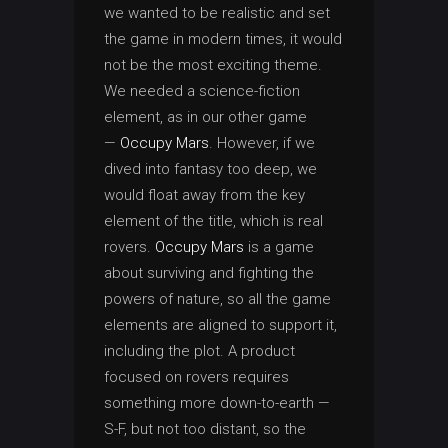
we wanted to be realistic and set
the game in modern times, it would
not be the most exciting theme.
We needed a science-fiction
element, as in our other game
—
Occupy Mars
. However, if we
dived into fantasy too deep, we
would float away from the key
element of the title, which is real
rovers.
Occupy Mars
is a game
about surviving and fighting the
powers of nature, so all the game
elements are aligned to support it,
including the plot. A product
focused on rovers requires
something more down-to-earth —
S-F, but not too distant, so the