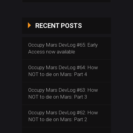
RECENT POSTS
Occupy Mars DevLog #65: Early
Access now available
Occupy Mars DevLog #64: How
NOT to die on Mars: Part 4
Occupy Mars DevLog #63: How
NOT to die on Mars: Part 3
Occupy Mars DevLog #62: How
NOT to die on Mars: Part 2