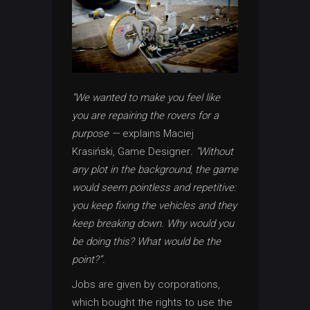
“We wanted to make you feel like
you are repairing the rovers for a
purpose —
explains Maciej
Krasiński, Game Designer
. “Without
any plot in the background, the game
would seem pointless and repetitive:
you keep fixing the vehicles and they
keep breaking down. Why would you
be doing this? What would be the
point?”.
Jobs are given by corporations,
which bought the rights to use the