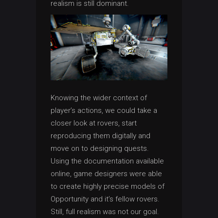
realism is still dominant.
Knowing the wider context of
player’s actions, we could take a
closer look at rovers, start
reproducing them digitally and
move on to designing quests.
Using the documentation available
online, game designers were able
to create highly precise models of
Opportunity and it’s fellow rovers.
Still, full realism was not our goal.