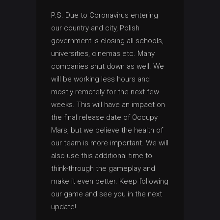
P.S. Due to Coronavirus entering
our country and city, Polish
government is closing all schools,
universities, cinemas etc. Many
companies shut down as well. We
will be working less hours and
mostly remotely for the next few
weeks. This will have an impact on
the final release date of Occupy
Mars, but we believe the health of
our team is more important. We will
also use this additional time to
think-through the gameplay and
make it even better. Keep following
our game and see you in the next
update!