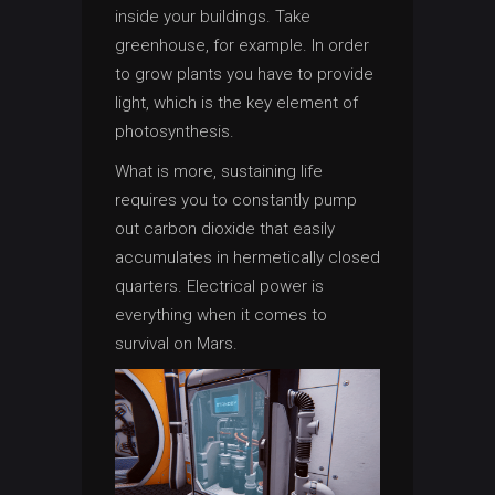
inside your buildings. Take
greenhouse, for example. In order
to grow plants you have to provide
light, which is the key element of
photosynthesis.
What is more, sustaining life
requires you to constantly pump
out carbon dioxide that easily
accumulates in hermetically closed
quarters. Electrical power is
everything when it comes to
survival on Mars.