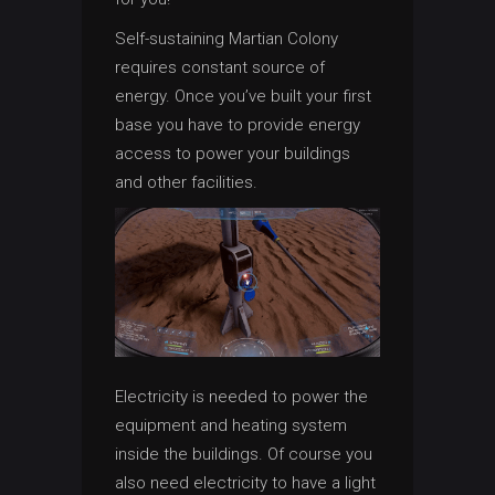
Self-sustaining Martian Colony
requires constant source of
energy. Once you’ve built your first
base you have to provide energy
access to power your buildings
and other facilities.
Electricity is needed to power the
equipment and heating system
inside the buildings. Of course you
also need electricity to have a light