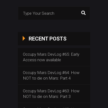
Search
for:
RECENT POSTS
Occupy Mars DevLog #65: Early
Access now available
Occupy Mars DevLog #64: How
NOT to die on Mars: Part 4
Occupy Mars DevLog #63: How
NOT to die on Mars: Part 3