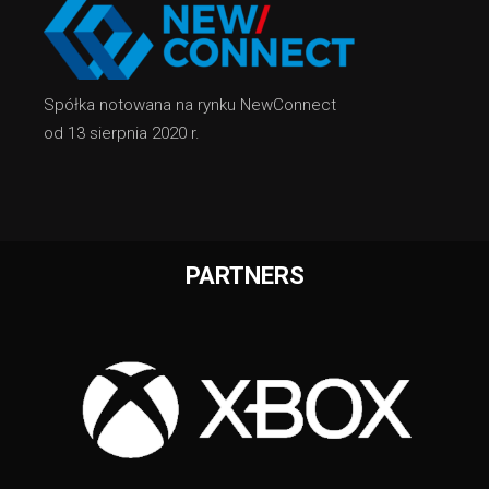
Spółka notowana na rynku NewConnect
od 13 sierpnia 2020 r.
PARTNERS