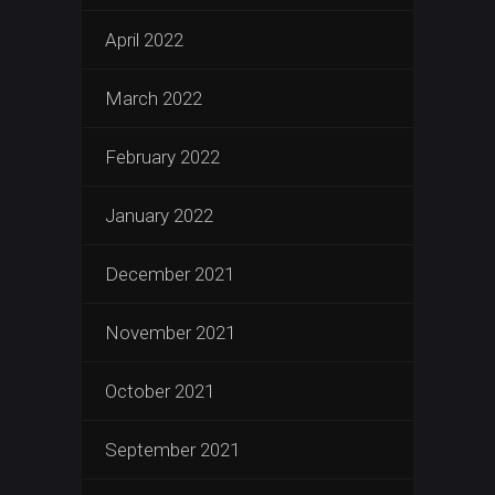
April 2022
March 2022
February 2022
January 2022
December 2021
November 2021
October 2021
September 2021