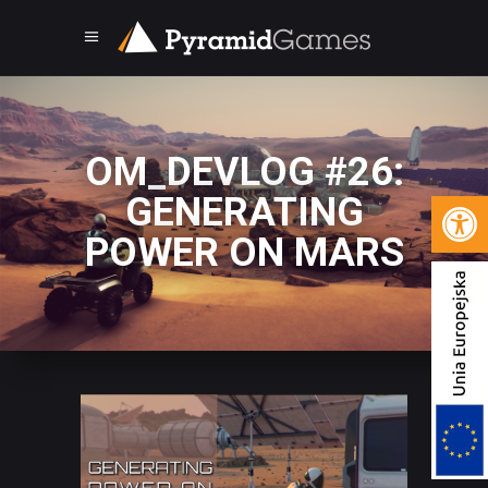
OM_DEVLOG #26:
Open 
GENERATING
POWER ON MARS