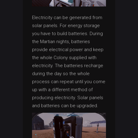
Electricity can be generated from
solar panels. For energy storage
you have to build batteries. During
the Martian nights, batteries
provide electrical power and keep
the whole Colony supplied with
electricity. The batteries recharge
during the day so the whole
process can repeat until you come
up with a different method of
producing electricity. Solar panels
and batteries can be upgraded.