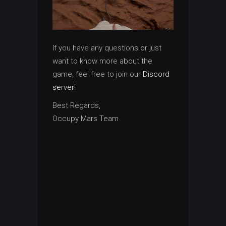
If you have any questions or just
want to know more about the
game, feel free to join our
Discord
server
!
Best Regards,
Occupy Mars Team