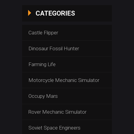
CATEGORIES
Castle Flipper
Dinosaur Fossil Hunter
Farming Life
Motorcycle Mechanic Simulator
Occupy Mars
Rover Mechanic Simulator
Soviet Space Engineers