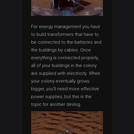
For energy management you have
to build transformers that have to
be connected to the batteries and
the buildings by cables. Once
everything is connected properly,
all of your buildings in the colony
are supplied with electricity. When
your colony eventually grows
bigger, you’ll need more effective
power supplies, but this is the
topic for another devlog.