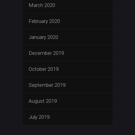
March 2020
February 2020
January 2020
December 2019
October 2019
September 2019
August 2019
July 2019