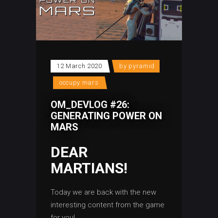
12 March 2020
by
pyramid
occupy mars
OM_DEVLOG #26:
GENERATING POWER ON
MARS
DEAR
MARTIANS!
Today we are back with the new
interesting content from the game
for you!