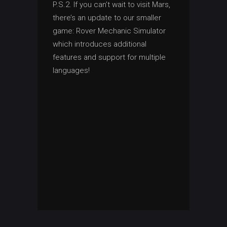
P.S.2. If you can’t wait to visit Mars,
there’s an update to our smaller
game: Rover Mechanic Simulator
which introduces additional
features and support for multiple
languages!