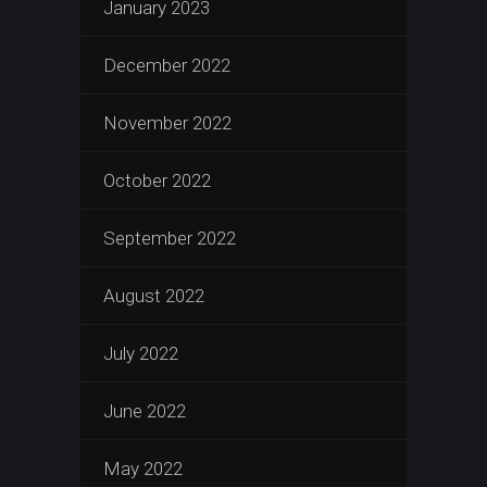
January 2023
December 2022
November 2022
October 2022
September 2022
August 2022
July 2022
June 2022
May 2022