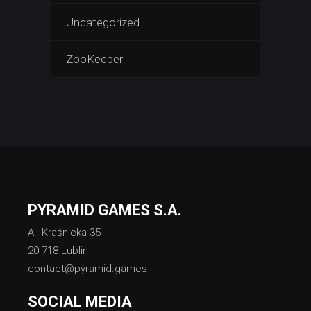
Uncategorized
ZooKeeper
PYRAMID GAMES S.A.
Al. Kraśnicka 35
20-718 Lublin
contact@pyramid.games
SOCIAL MEDIA