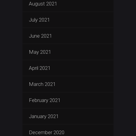
August 2021
July 2021
June 2021
May 2021
April 2021
March 2021
February 2021
January 2021
December 2020