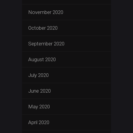
November 2020
October 2020
September 2020
August 2020
July 2020
June 2020
May 2020
April 2020