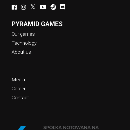
PYRAMID GAMES
Our games
Technology
About us
Media
Career
Contact