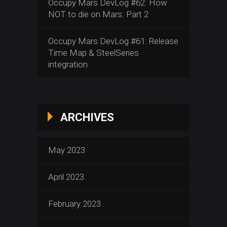
Occupy Mars DevLog #62: How
NOT to die on Mars: Part 2
Occupy Mars DevLog #61: Release
Time Map & SteelSeries
integration
ARCHIVES
May 2023
April 2023
February 2023