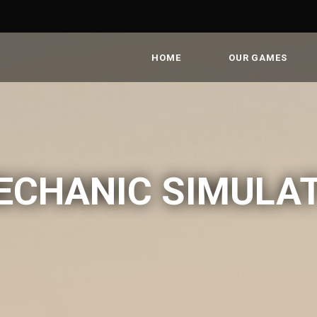
HOME
OUR GAMES
ECHANIC SIMULA