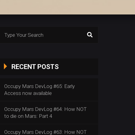
Search
or:
RECENT POSTS
Occupy Mars DevLog #65: Early
Access now available
Occupy Mars DevLog #64: How NOT
to die on Mars: Part 4
Occupy Mars DevLog #63: How NOT