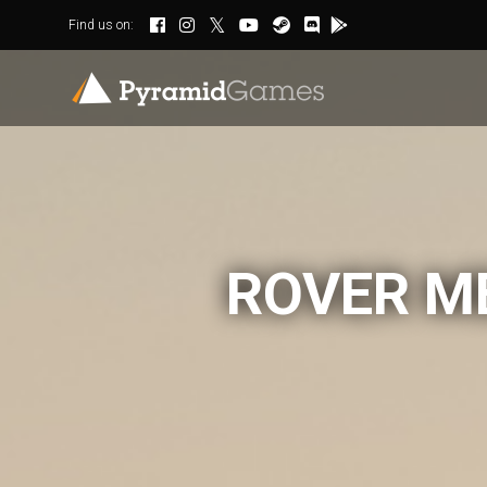
Find us on:
ROVER M