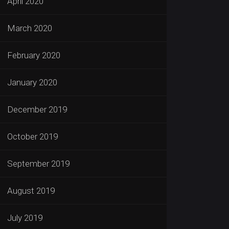
April 2020
March 2020
February 2020
January 2020
December 2019
October 2019
September 2019
August 2019
July 2019