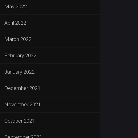
May 2022
April 2022
March 2022
February 2022
January 2022
December 2021
November 2021
October 2021
September 2021