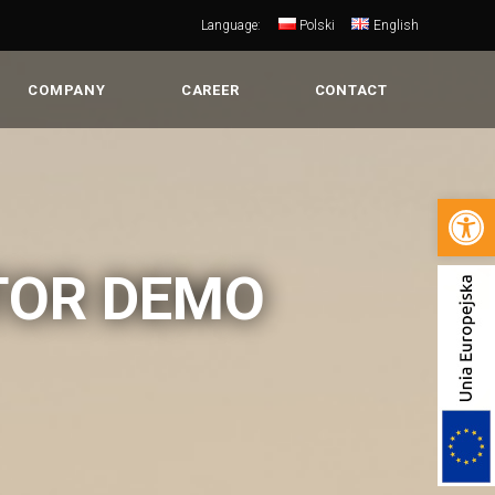
Language:
Polski
English
COMPANY
CAREER
CONTACT
Open 
TOR DEMO