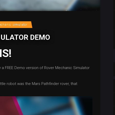
echanic simulator
MULATOR DEMO
S!
ay a FREE Demo version of Rover Mechanic Simulator
ttle robot was the Mars Pathfinder rover, that