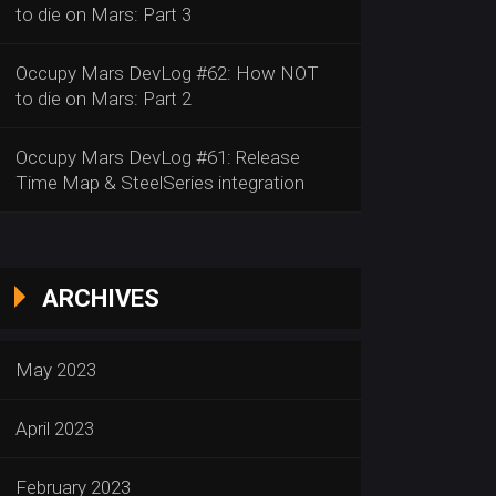
to die on Mars: Part 3
Occupy Mars DevLog #62: How NOT
to die on Mars: Part 2
Occupy Mars DevLog #61: Release
Time Map & SteelSeries integration
ARCHIVES
May 2023
April 2023
February 2023