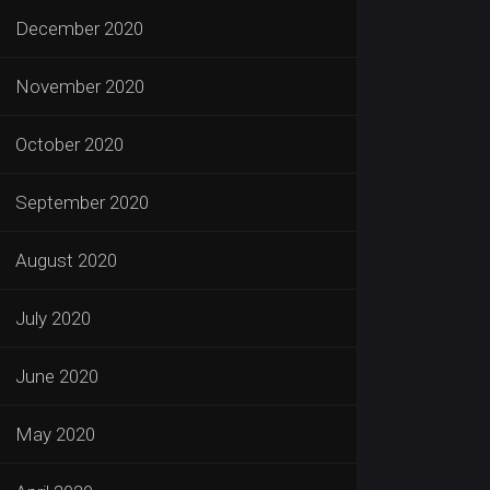
December 2020
November 2020
October 2020
September 2020
August 2020
July 2020
June 2020
May 2020