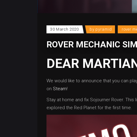
30 March 2020
by
pyramid
rover m
ROVER MECHANIC SI
DEAR MARTIAN
We would like to announce that you can pl
on
Steam
!
Stay at home and fix Sojourner Rover. This li
explored the Red Planet for the first time.