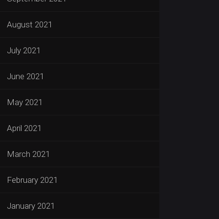
August 2021
July 2021
June 2021
May 2021
April 2021
March 2021
February 2021
January 2021