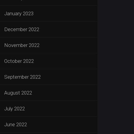
January 2023
December 2022
November 2022
October 2022
September 2022
August 2022
July 2022
June 2022