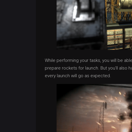
While performing your tasks, you will be abl
prepare rockets for launch. But you’ll also 
every launch will go as expected.