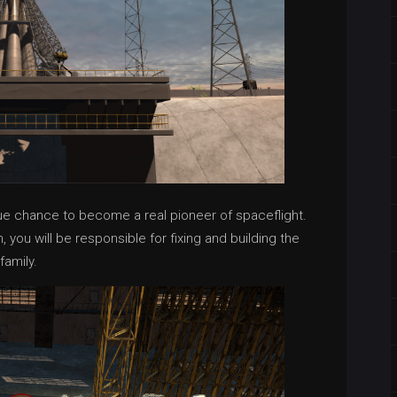
que chance to become a real pioneer of spaceflight.
you will be responsible for fixing and building the
family.