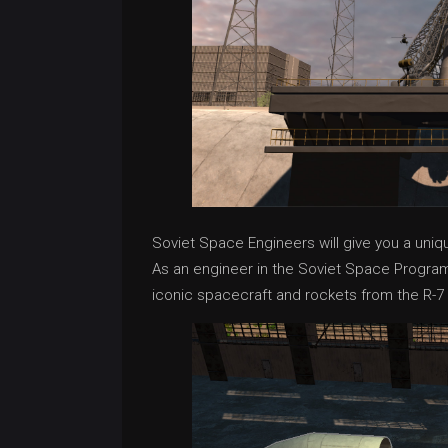
Soviet Space Engineers will give you a uni
As an engineer in the Soviet Space Program, 
iconic spacecraft and rockets from the R-7 