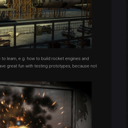
e to learn, e.g. how to build rocket engines and
have great fun with testing prototypes, because not