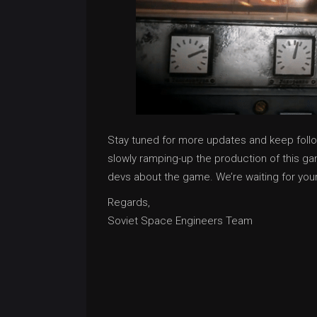
Stay tuned for more updates and keep foll
slowly ramping-up the production of this gam
devs about the game. We’re waiting for you
Regards,
Soviet Space Engineers Team