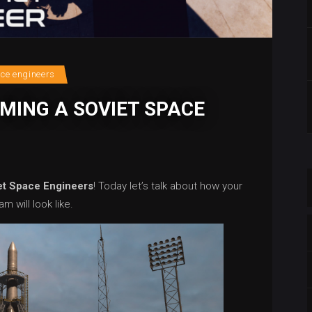
ace engineers
MING A SOVIET SPACE
et Space Engineers
! Today let’s talk about how your
m will look like.