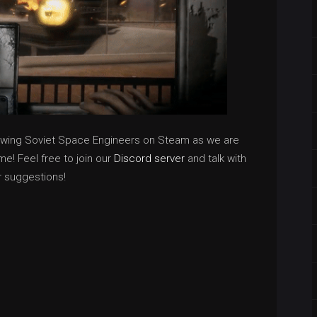
owing Soviet Space Engineers on Steam as we are
e! Feel free to join our
Discord server
and talk with
r suggestions!