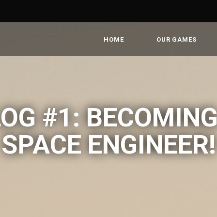
HOME
OUR GAMES
OG #1: BECOMING
SPACE ENGINEER!