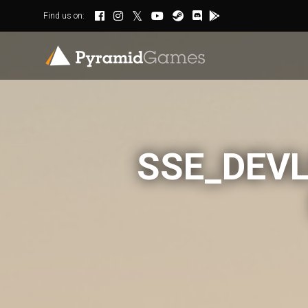
Find us on:
SSE_DEVL