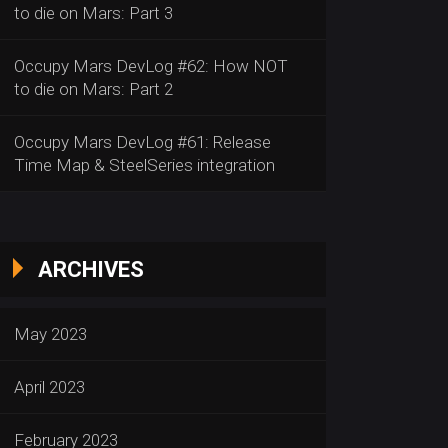
to die on Mars: Part 3
Occupy Mars DevLog #62: How NOT
to die on Mars: Part 2
Occupy Mars DevLog #61: Release
Time Map & SteelSeries integration
ARCHIVES
May 2023
April 2023
February 2023