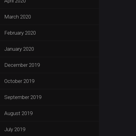
April 2020
March 2020
February 2020
January 2020
December 2019
October 2019
September 2019
August 2019
July 2019