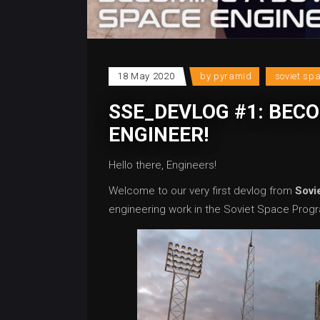
18 May 2020
by
pyramid
soviet sp
SSE_DEVLOG #1: BECO
ENGINEER!
Hello there, Engineers!
Welcome to our very first devlog from
Sovi
engineering work in the Soviet Space Progra