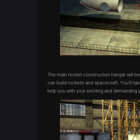
The main rocket construction hangar will b
can build rockets and spacecraft. You’ll hav
help you with your exciting and demanding j