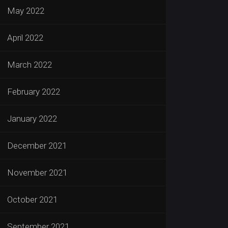
May 2022
April 2022
March 2022
February 2022
January 2022
December 2021
November 2021
October 2021
September 2021