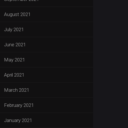
August 2021
July 2021
June 2021
May 2021
April 2021
March 2021
February 2021
January 2021