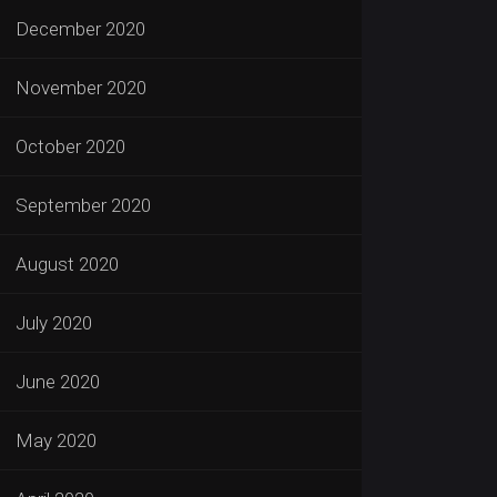
December 2020
November 2020
October 2020
September 2020
August 2020
July 2020
June 2020
May 2020