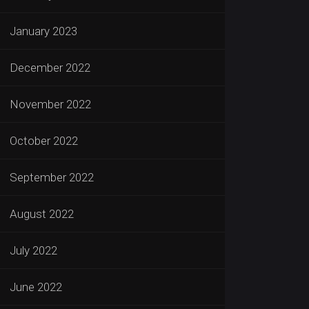
January 2023
December 2022
November 2022
October 2022
September 2022
August 2022
July 2022
June 2022