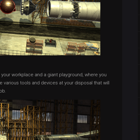
e your workplace and a giant playground, where you
e various tools and devices at your disposal that will
ob.