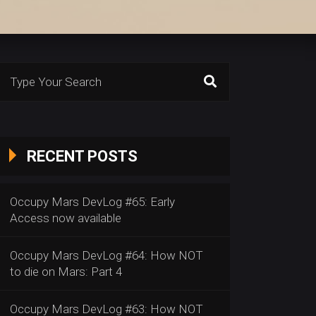
Search
or:
RECENT POSTS
Occupy Mars DevLog #65: Early
Access now available
Occupy Mars DevLog #64: How NOT
to die on Mars: Part 4
Occupy Mars DevLog #63: How NOT