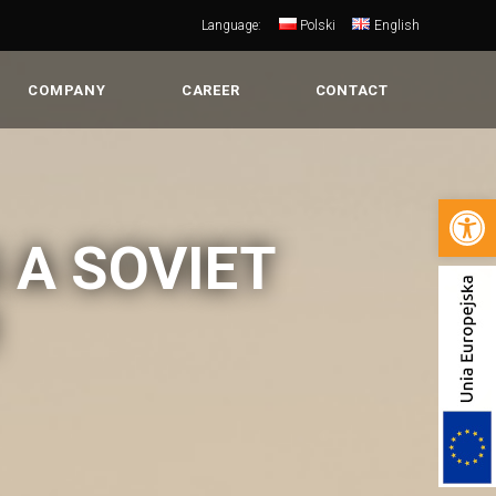
Language:
Polski
English
COMPANY
CAREER
CONTACT
Open 
 A SOVIET