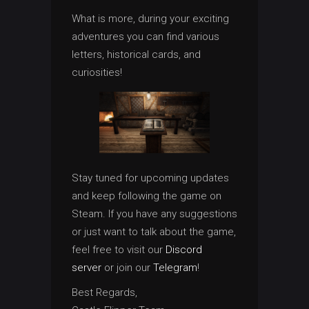
What is more, during your exciting
adventures you can find various
letters, historical cards, and
curiosities!
Stay tuned for upcoming updates
and keep following the game on
Steam. If you have any suggestions
or just want to talk about the game,
feel free to visit our
Discord
server
or join our
Telegram
!
Best Regards,