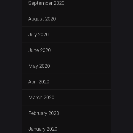
September 2020
August 2020
July 2020
June 2020
May 2020
April 2020
March 2020
February 2020
January 2020