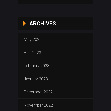
ARCHIVES
May 2023
April 2023
February 2023
January 2023
December 2022
November 2022