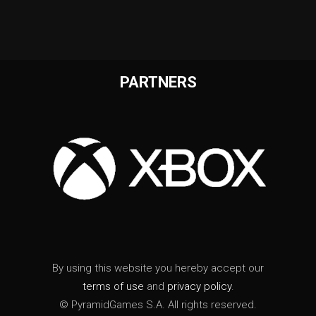
PARTNERS
By using this website you hereby accept our
terms of use
and
privacy policy
.
© PyramidGames S.A. All rights reserved.