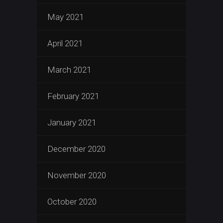
May 2021
April 2021
March 2021
February 2021
January 2021
December 2020
November 2020
October 2020