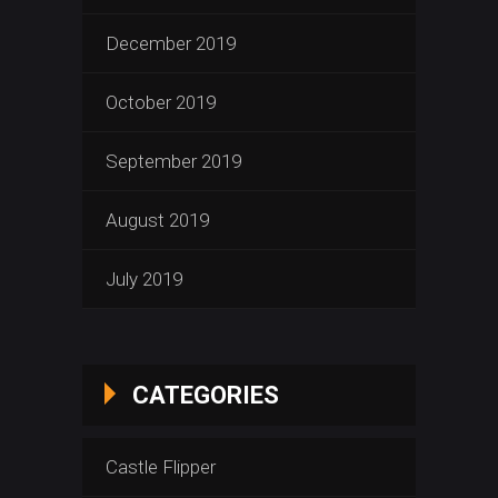
December 2019
October 2019
September 2019
August 2019
July 2019
CATEGORIES
Castle Flipper