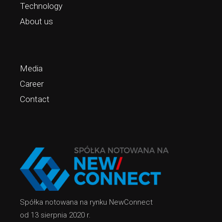
Technology
About us
Media
Career
Contact
Spółka notowana na rynku NewConnect
od 13 sierpnia 2020 r.