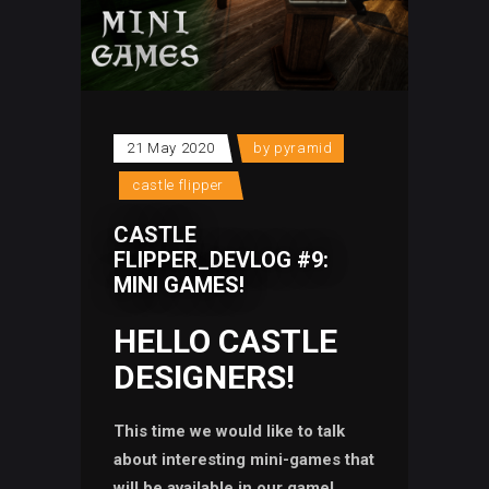
21 May 2020
by
pyramid
castle flipper
CASTLE
FLIPPER_DEVLOG #9:
MINI GAMES!
HELLO CASTLE
DESIGNERS!
This time we would like to talk
about interesting mini-games that
will be available in our game!