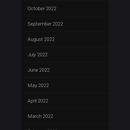
October 2022
September 2022
August 2022
July 2022
June 2022
May 2022
April 2022
March 2022