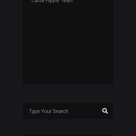
Castle Flipper Team
Search
for: