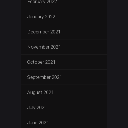
February 2022
January 2022
December 2021
November 2021
October 2021
September 2021
August 2021
July 2021
June 2021