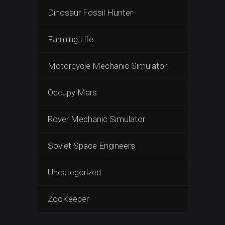
Dinosaur Fossil Hunter
Farming Life
Motorcycle Mechanic Simulator
Occupy Mars
Rover Mechanic Simulator
Soviet Space Engineers
Uncategorized
ZooKeeper