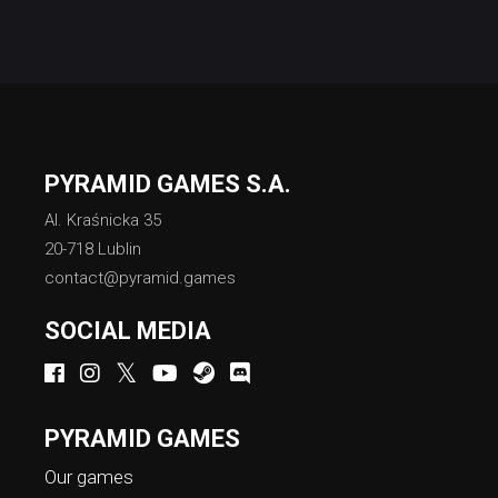
PYRAMID GAMES S.A.
Al. Kraśnicka 35
20-718 Lublin
contact@pyramid.games
SOCIAL MEDIA
PYRAMID GAMES
Our games