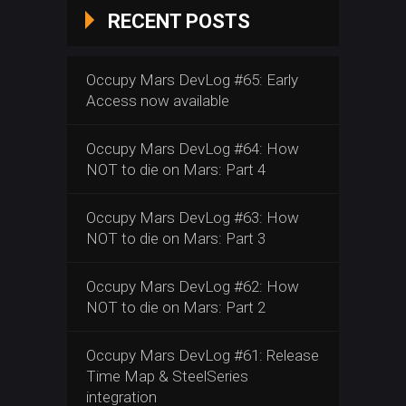
RECENT POSTS
Occupy Mars DevLog #65: Early
Access now available
Occupy Mars DevLog #64: How
NOT to die on Mars: Part 4
Occupy Mars DevLog #63: How
NOT to die on Mars: Part 3
Occupy Mars DevLog #62: How
NOT to die on Mars: Part 2
Occupy Mars DevLog #61: Release
Time Map & SteelSeries
integration