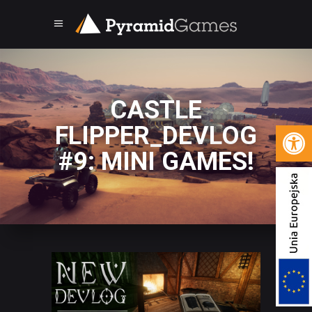
CASTLE
Open 
FLIPPER_DEVLOG
#9: MINI GAMES!