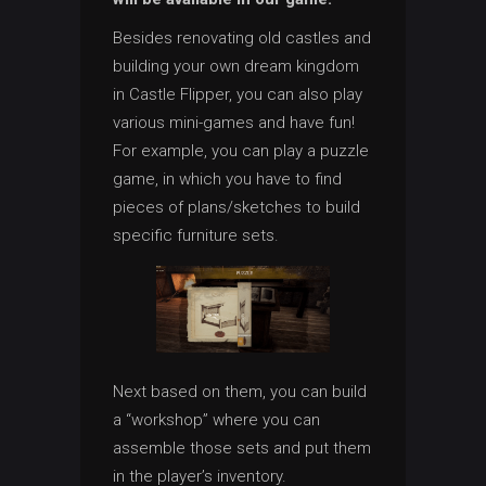
Besides renovating old castles and
building your own dream kingdom
in Castle Flipper, you can also play
various mini-games and have fun!
For example, you can play a puzzle
game, in which you have to find
pieces of plans/sketches to build
specific furniture sets.
Next based on them, you can build
a “workshop” where you can
assemble those sets and put them
in the player’s inventory.