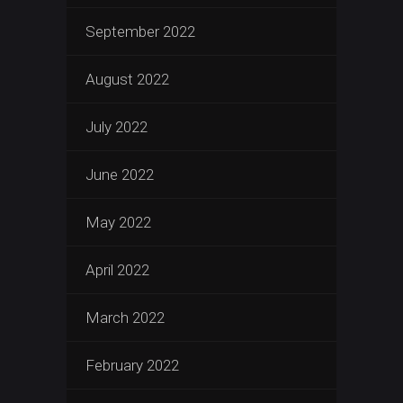
September 2022
August 2022
July 2022
June 2022
May 2022
April 2022
March 2022
February 2022