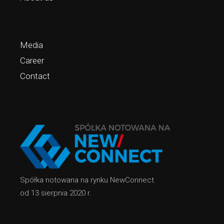
Media
Career
Contact
Spółka notowana na rynku NewConnect
od 13 sierpnia 2020 r.