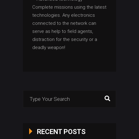
Complete missions using the latest
technologies. Any electronics
connected to the network can
serve as help to field agents,
distraction for the security or a
deadly weapon!
Search
for:
RECENT POSTS