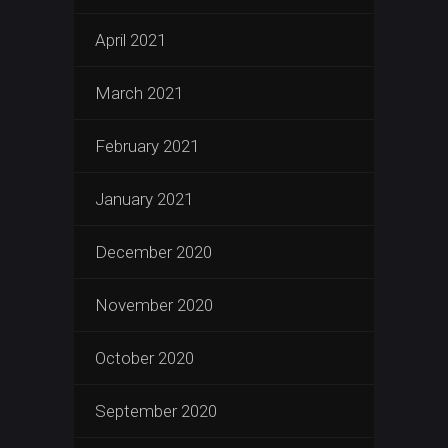
April 2021
March 2021
February 2021
January 2021
December 2020
November 2020
October 2020
September 2020