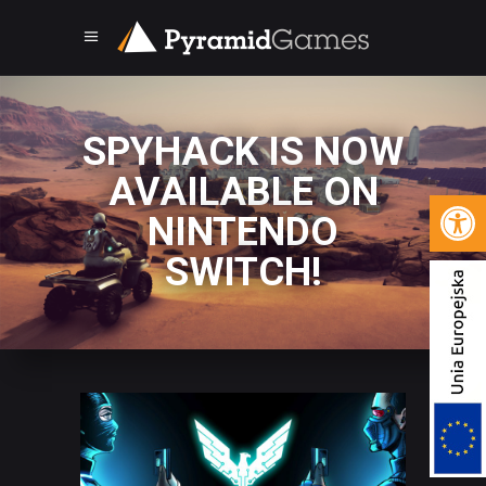
SPYHACK IS NOW
AVAILABLE ON
Open 
NINTENDO
SWITCH!