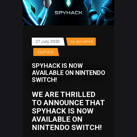
27 July 2020
by
pyramid
spyhack
SPYHACK IS NOW
AVAILABLE ON NINTENDO
SWITCH!
WE ARE THRILLED
TO ANNOUNCE THAT
SPYHACK IS NOW
AVAILABLE ON
NINTENDO SWITCH
!