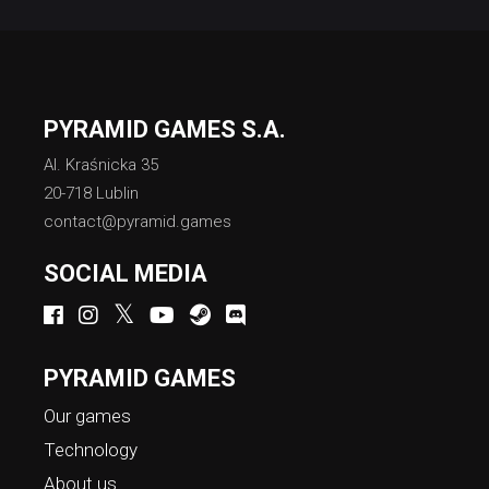
PYRAMID GAMES S.A.
Al. Kraśnicka 35
20-718 Lublin
contact@pyramid.games
SOCIAL MEDIA
PYRAMID GAMES
Our games
Technology
About us