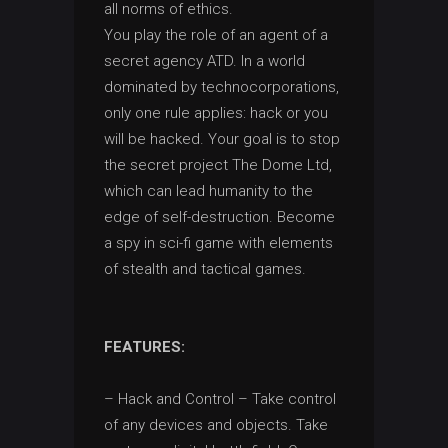
all norms of ethics.
You play the role of an agent of a
secret agency ATD. In a world
dominated by technocorporations,
only one rule applies: hack or you
will be hacked. Your goal is to stop
the secret project The Dome Ltd,
which can lead humanity to the
edge of self-destruction. Become
a spy in sci-fi game with elements
of stealth and tactical games.
FEATURES:
– Hack and Control – Take control
of any devices and objects. Take