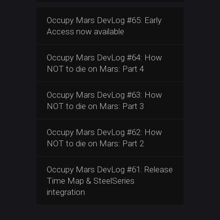
Occupy Mars DevLog #65: Early
Access now available
Occupy Mars DevLog #64: How
NOT to die on Mars: Part 4
Occupy Mars DevLog #63: How
NOT to die on Mars: Part 3
Occupy Mars DevLog #62: How
NOT to die on Mars: Part 2
Occupy Mars DevLog #61: Release
Time Map & SteelSeries
integration