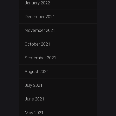
January 2022
December 2021
November 2021
October 2021
September 2021
August 2021
July 2021
June 2021
May 2021