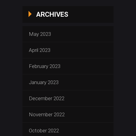
ARCHIVES
May 2023
April 2023
February 2023
January 2023
December 2022
November 2022
October 2022