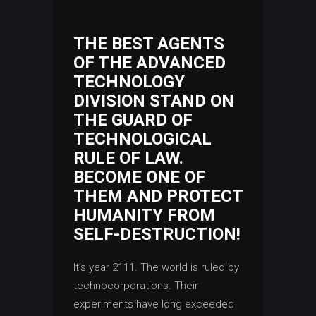
THE BEST AGENTS
OF THE ADVANCED
TECHNOLOGY
DIVISION STAND ON
THE GUARD OF
TECHNOLOGICAL
RULE OF LAW.
BECOME ONE OF
THEM AND PROTECT
HUMANITY FROM
SELF-DESTRUCTION!
It’s year 2111. The world is ruled by
technocorporations. Their
experiments have long exceeded