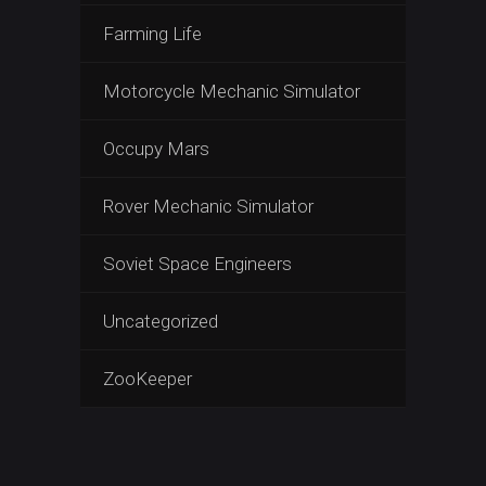
Farming Life
Motorcycle Mechanic Simulator
Occupy Mars
Rover Mechanic Simulator
Soviet Space Engineers
Uncategorized
ZooKeeper