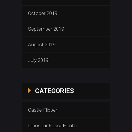
October 2019
September 2019
August 2019
July 2019
CATEGORIES
Castle Flipper
Dinosaur Fossil Hunter