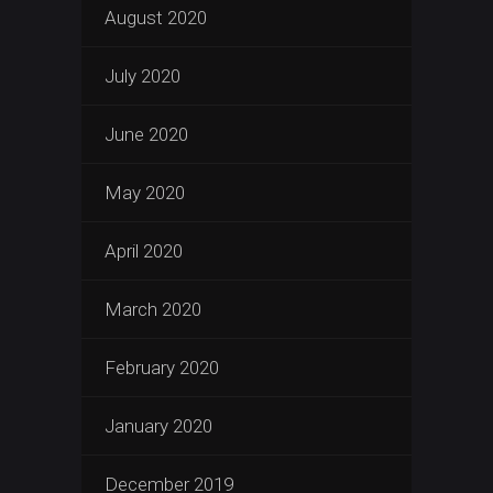
August 2020
July 2020
June 2020
May 2020
April 2020
March 2020
February 2020
January 2020
December 2019