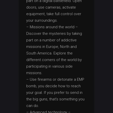
part on a digital battlefield. Open
doors, use cameras, activate
equipment, take full control over
your surroundings.
– Missions around the world –
Discover the mysteries by taking
part on a number of addictive
missions in Europe, North and
South America. Explore the
different corners of the world by
participating in various side
missions.
– Use firearms or detonate a EMP
bomb, you decide how to reach
your goal. If you prefer to send in
the big guns, that’s something you
can do.
– Advanced technology –