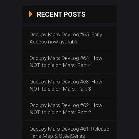
RECENT POSTS
Occupy Mars DevLog #65: Early
Access now available
Occupy Mars DevLog #64: How
NOT to die on Mars: Part 4
Occupy Mars DevLog #63: How
NOT to die on Mars: Part 3
Occupy Mars DevLog #62: How
NOT to die on Mars: Part 2
Occupy Mars DevLog #61: Release
Time Map & SteelSeries