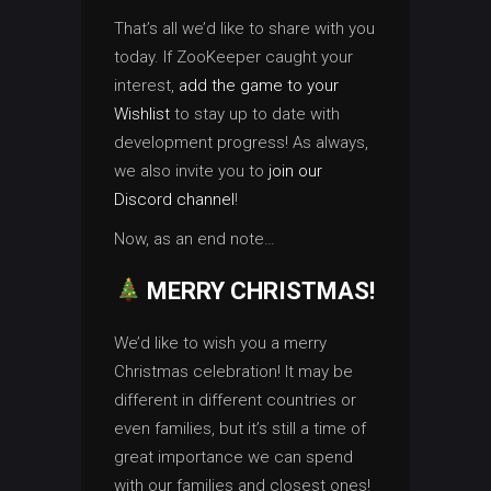
That’s all we’d like to share with you
today. If ZooKeeper caught your
interest,
add the game to your
Wishlist
to stay up to date with
development progress! As always,
we also invite you to
join our
Discord channel
!
Now, as an end note…
MERRY CHRISTMAS!
We’d like to wish you a merry
Christmas celebration! It may be
different in different countries or
even families, but it’s still a time of
great importance we can spend
with our families and closest ones!