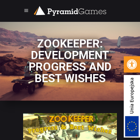
ZOOKEEPER:
DEVELOPMENT
Open 
PROGRESS AND
BEST WISHES