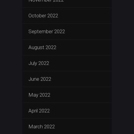
October 2022
September 2022
August 2022
July 2022
June 2022
May 2022
April 2022
March 2022