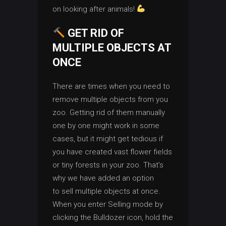
on looking after animals!
GET RID OF
MULTIPLE OBJECTS AT
ONCE
There are times when you need to
remove multiple objects from you
zoo. Getting rid of them manually
one by one might work in some
cases, but it might get tedious if
you have created vast flower fields
or tiny forests in your zoo. That’s
why we have added an option
to sell multiple objects at once.
When you enter Selling mode by
clicking the Bulldozer icon, hold the