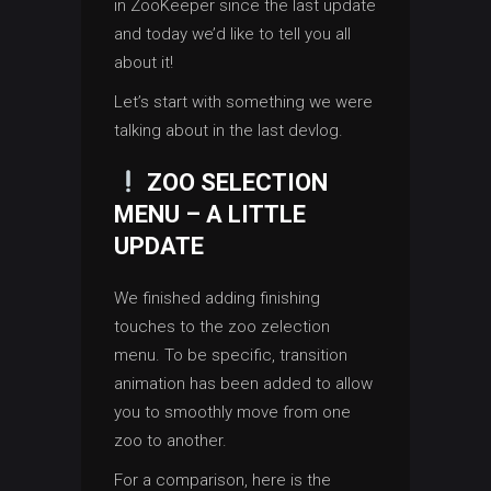
in ZooKeeper since the last update
and today we’d like to tell you all
about it!
Let’s start with something we were
talking about in the last devlog.
ZOO SELECTION
MENU – A LITTLE
UPDATE
We finished adding finishing
touches to the zoo zelection
menu. To be specific, transition
animation has been added to allow
you to smoothly move from one
zoo to another.
For a comparison, here is the