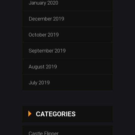
January 2020
December 2019
October 2019
September 2019
August 2019
July 2019
CATEGORIES
Castle Flipper