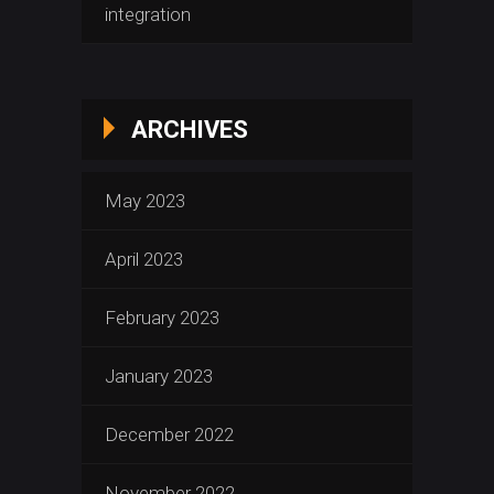
integration
ARCHIVES
May 2023
April 2023
February 2023
January 2023
December 2022
November 2022