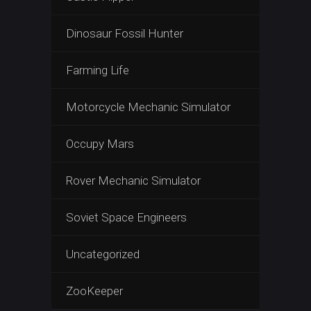
Dinosaur Fossil Hunter
Farming Life
Motorcycle Mechanic Simulator
Occupy Mars
Rover Mechanic Simulator
Soviet Space Engineers
Uncategorized
ZooKeeper