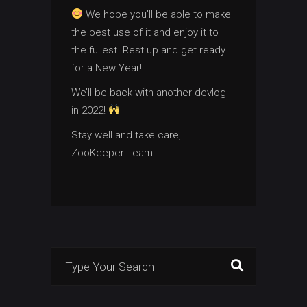
We hope you’ll be able to make
the best use of it and enjoy it to
the fullest. Rest up and get ready
for a New Year!
We’ll be back with another devlog
in 2022!
Stay well and take care,
ZooKeeper Team
Search
for: