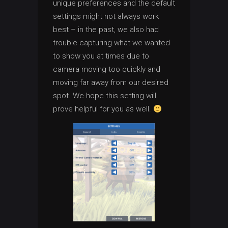
unique preferences and the default
settings might not always work
best – in the past, we also had
trouble capturing what we wanted
to show you at times due to
camera moving too quickly and
moving far away from our desired
spot. We hope this setting will
prove helpful for you as well.