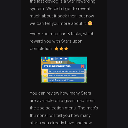
the last devlog is a Star rewarding
system. We didn’t get to reveal
much about it back then, but now
we can tell you more about it!
Every zoo map has 3 tasks, which
reward you with Stars upon
completion.
You can review how many Stars
are available on a given map from
the zoo selection menu. The map’s
thumbnail will tell you how many
starts you already have and how