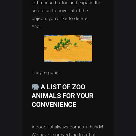
left mouse button and expand the
selection to cover all of the
objects you’d like to delete.
And…
They’re gone!
A LIST OF ZOO
ANIMALS FOR YOUR
CONVENIENCE
A good list always comes in handy!
We have improved the list of all