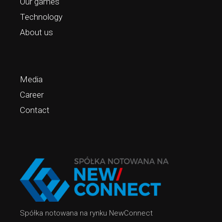
Our games
Technology
About us
Media
Career
Contact
Spółka notowana na rynku NewConnect