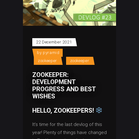
22 December 2021
by
pyramid
zookeeper
zookeeper
ZOOKEEPER:
DEVELOPMENT
PROGRESS AND BEST
WISHES
HELLO, ZOOKEEPERS!
It’s time for the last devlog of this
year! Plenty of things have changed