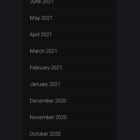
June 2021
May 2021
April 2021
March 2021
February 2021
January 2021
December 2020
November 2020
October 2020