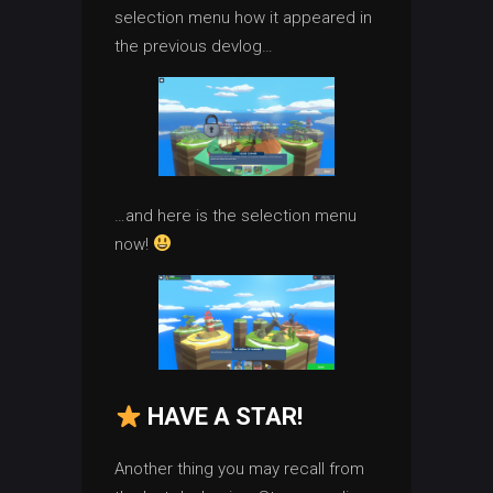
selection menu how it appeared in
the previous devlog…
…and here is the selection menu
now!
HAVE A STAR!
Another thing you may recall from