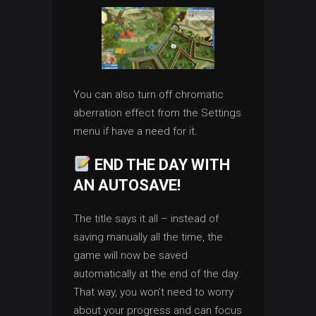
You can also turn off chromatic
aberration effect from the Settings
menu if have a need for it.
END THE DAY WITH
AN AUTOSAVE!
The title says it all – instead of
saving manually all the time, the
game will now be saved
automatically at the end of the day.
That way, you won’t need to worry
about your progress and can focus