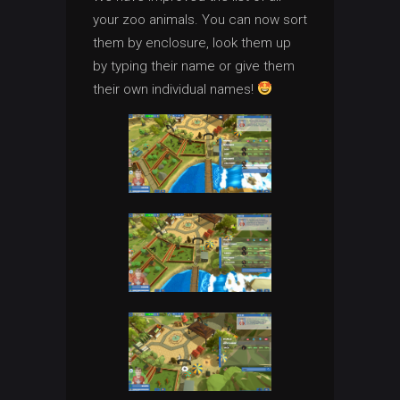
your zoo animals. You can now sort
them by enclosure, look them up
by typing their name or give them
their own individual names!