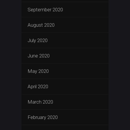
September 2020
August 2020
July 2020
June 2020
May 2020
April 2020
March 2020
February 2020