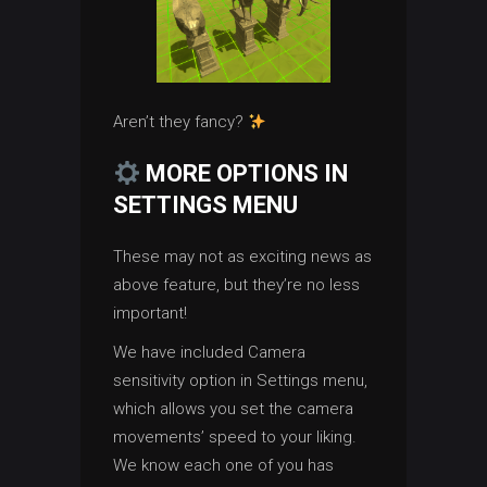
Aren’t they fancy?
MORE OPTIONS IN
SETTINGS MENU
These may not as exciting news as
above feature, but they’re no less
important!
We have included Camera
sensitivity option in Settings menu,
which allows you set the camera
movements’ speed to your liking.
We know each one of you has