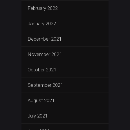
February 2022
January 2022
December 2021
November 2021
October 2021
September 2021
August 2021
July 2021