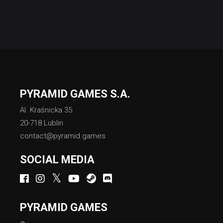
PYRAMID GAMES S.A.
Al. Kraśnicka 35
20-718 Lublin
contact@pyramid.games
SOCIAL MEDIA
PYRAMID GAMES