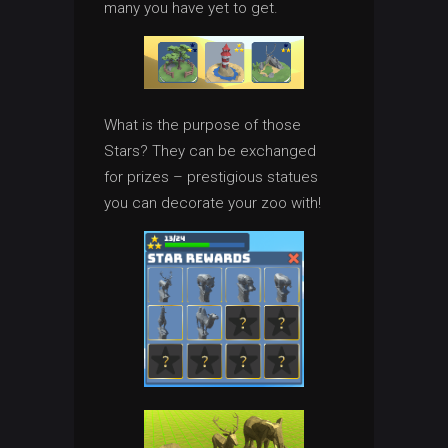
many you have yet to get.
What is the purpose of those
Stars? They can be exchanged
for prizes – prestigious statues
you can decorate your zoo with!