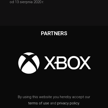
od 13 sierpnia 2020 r.
PARTNERS
By using this website you hereby accept our
terms of use
and
privacy policy
.