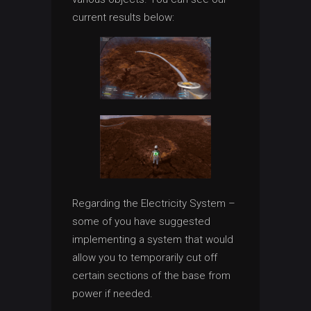
current results below:
Regarding the Electricity System –
some of you have suggested
implementing a system that would
allow you to temporarily cut off
certain sections of the base from
power if needed.