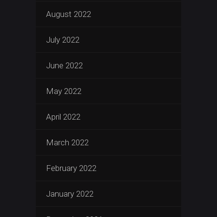
August 2022
July 2022
June 2022
May 2022
April 2022
March 2022
February 2022
January 2022