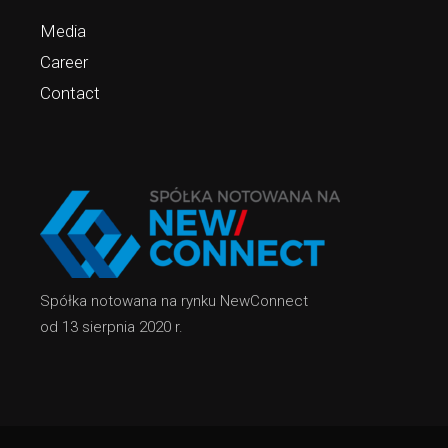
Media
Career
Contact
Spółka notowana na rynku NewConnect
od 13 sierpnia 2020 r.