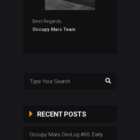
Best Regards,
Occupy Mars Team
Search
for:
RECENT POSTS
Occupy Mars DevLog #65: Early