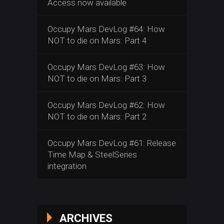
Access now available
Occupy Mars DevLog #64: How
NOT to die on Mars: Part 4
Occupy Mars DevLog #63: How
NOT to die on Mars: Part 3
Occupy Mars DevLog #62: How
NOT to die on Mars: Part 2
Occupy Mars DevLog #61: Release
Time Map & SteelSeries
integration
ARCHIVES