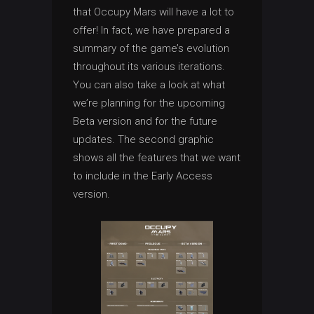
that Occupy Mars will have a lot to
offer! In fact, we have prepared a
summary of the game’s evolution
throughout its various iterations.
You can also take a look at what
we’re planning for the upcoming
Beta version and for the future
updates. The second graphic
shows all the features that we want
to include in the Early Access
version.