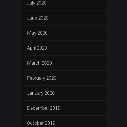
July 2020
June 2020
May 2020
April 2020
March 2020
February 2020
January 2020
December 2019
October 2019