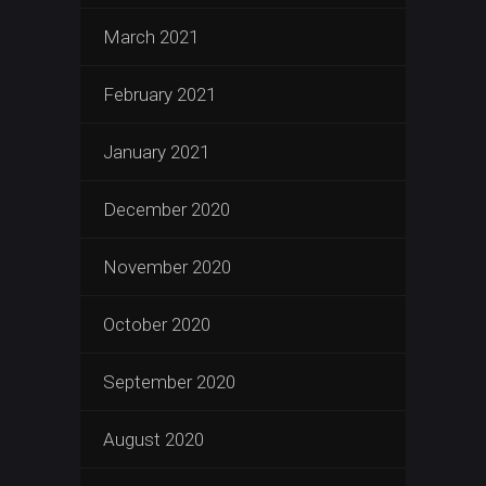
March 2021
February 2021
January 2021
December 2020
November 2020
October 2020
September 2020
August 2020