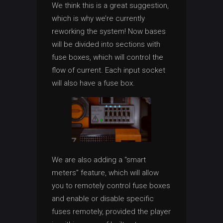
We think this is a great suggestion,
which is why we’re currently
reworking the system! Now bases
will be divided into sections with
fuse boxes, which will control the
flow of current. Each input socket
will also have a fuse box.
We are also adding a “smart
meters” feature, which will allow
you to remotely control fuse boxes
and enable or disable specific
fuses remotely, provided the player