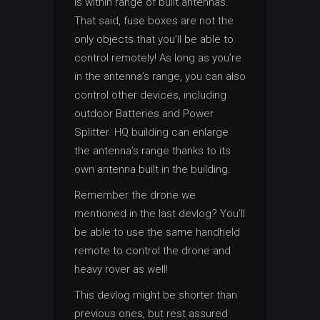
is within range of built antennas.
That said, fuse boxes are not the
only objects that you’ll be able to
control remotely! As long as you’re
in the antenna’s range, you can also
control other devices, including
outdoor Batteries and Power
Splitter. HQ building can enlarge
the antenna’s range thanks to its
own antenna built in the building.
Remember the drone we
mentioned in the last devlog? You’ll
be able to use the same handheld
remote to control the drone and
heavy rover as well!
This devlog might be shorter than
previous ones, but rest assured