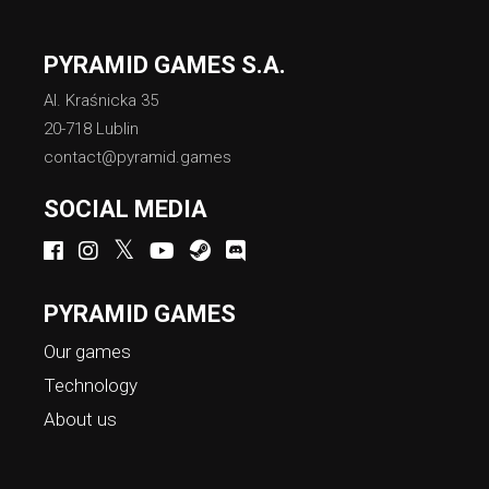
PYRAMID GAMES S.A.
Al. Kraśnicka 35
20-718 Lublin
contact@pyramid.games
SOCIAL MEDIA
PYRAMID GAMES
Our games
Technology
About us