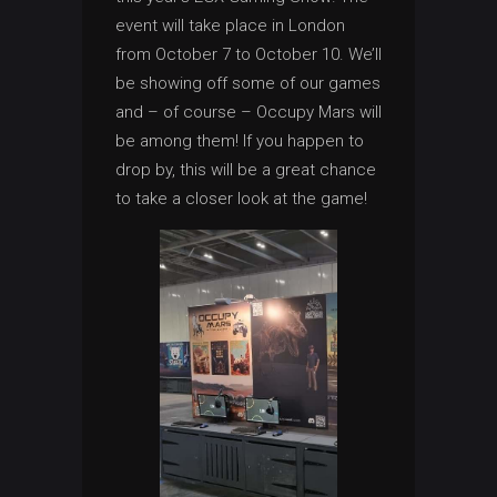
event will take place in London
from October 7 to October 10. We’ll
be showing off some of our games
and – of course – Occupy Mars will
be among them! If you happen to
drop by, this will be a great chance
to take a closer look at the game!