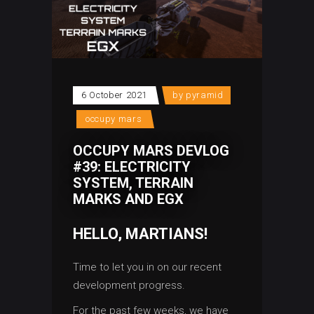
6 October 2021
by
pyramid
occupy mars
OCCUPY MARS DEVLOG
#39: ELECTRICITY
SYSTEM, TERRAIN
MARKS AND EGX
HELLO, MARTIANS!
Time to let you in on our recent
development progress.
For the past few weeks, we have