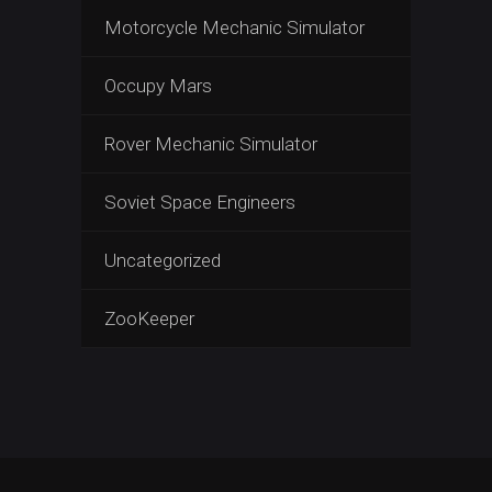
Motorcycle Mechanic Simulator
Occupy Mars
Rover Mechanic Simulator
Soviet Space Engineers
Uncategorized
ZooKeeper