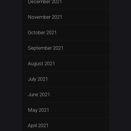
December 2021
November 2021
October 2021
September 2021
August 2021
July 2021
June 2021
May 2021
April 2021