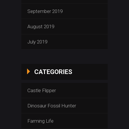
September 2019
August 2019
July 2019
CATEGORIES
Castle Flipper
Dinosaur Fossil Hunter
Farming Life