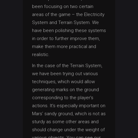
been focusing on two certain
areas of the game – the Electricity
System and Terrain System. We
have been polishing these systems
in order to further improve them,
make them more practical and
realistic.
In the case of the Terrain System,
we have been trying out various
techniques, which would allow
generating marks on the ground
corresponding to the player’s
actions. It’s especially important on
Mars’ sandy ground, which is not as
sturdy as some other areas and
should change under the weight of
various objects. You can see our