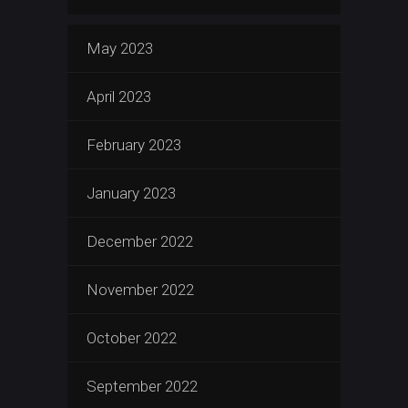
May 2023
April 2023
February 2023
January 2023
December 2022
November 2022
October 2022
September 2022