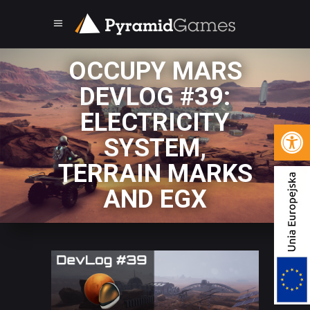
OCCUPY MARS
DEVLOG #39:
ELECTRICITY
Open 
SYSTEM,
TERRAIN MARKS
AND EGX