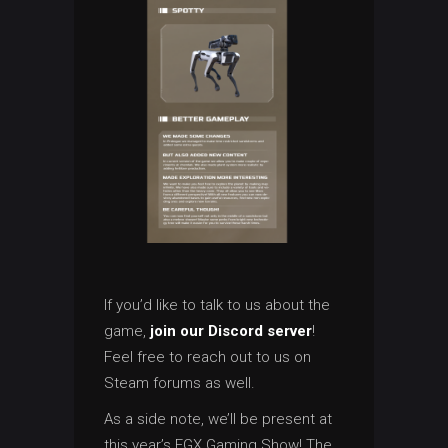
If you’d like to talk to us about the
game,
join our Discord server
!
Feel free to reach out to us on
Steam forums as well.
As a side note, we’ll be present at
this year’s EGX Gaming Show! The