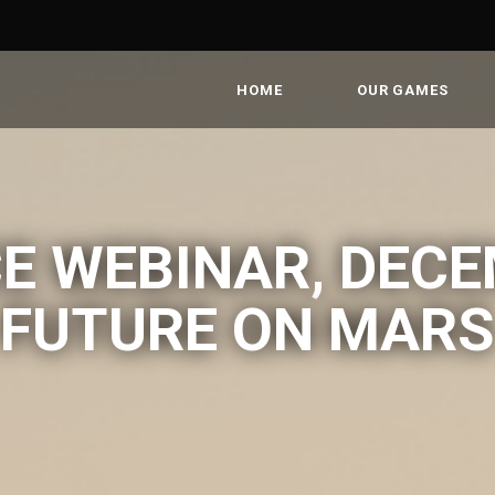
HOME
OUR GAMES
E WEBINAR, DECE
FUTURE ON MARS