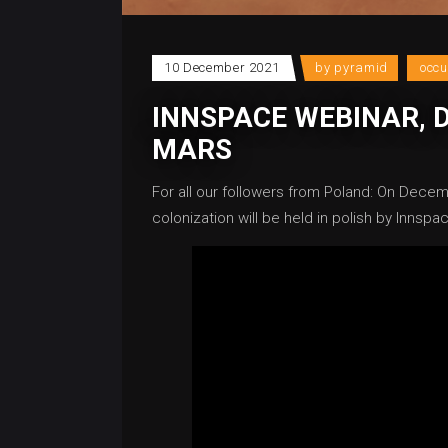
10 December 2021
by
pyramid
occ
INNSPACE WEBINAR, 
MARS
For all our followers from Poland: On Decem
colonization will be held in polish by Innspac