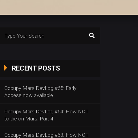
Search
or:
RECENT POSTS
Occupy Mars DevLog #65: Early
Access now available
Occupy Mars DevLog #64: How NOT
to die on Mars: Part 4
Occupy Mars DevLog #63: How NOT