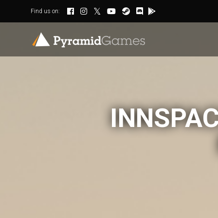
Find us on:
INNSPAC