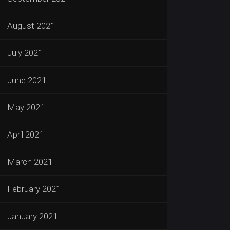
August 2021
July 2021
June 2021
May 2021
April 2021
March 2021
February 2021
January 2021