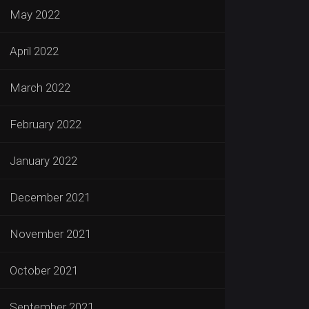
May 2022
April 2022
March 2022
February 2022
January 2022
December 2021
November 2021
October 2021
September 2021