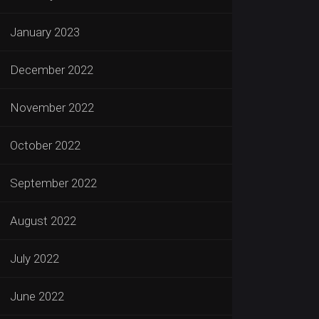
January 2023
December 2022
November 2022
October 2022
September 2022
August 2022
July 2022
June 2022