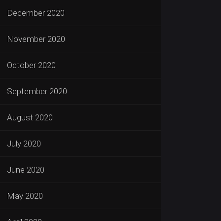
December 2020
November 2020
October 2020
September 2020
August 2020
July 2020
June 2020
May 2020