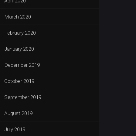
April 2020
March 2020
February 2020
January 2020
December 2019
October 2019
September 2019
August 2019
July 2019