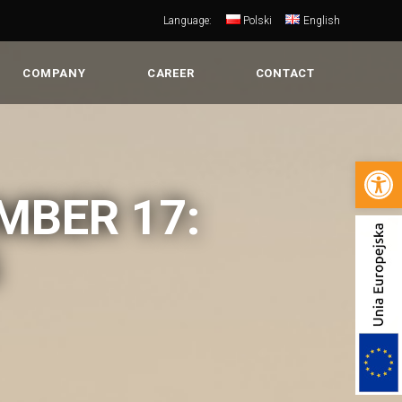
Language:
Polski
English
COMPANY
CAREER
CONTACT
Open 
MBER 17: