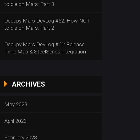
to die on Mars: Part 3
Occupy Mars DevLog #62: How NOT
to die on Mars: Part 2
Occupy Mars DevLog #61: Release
Time Map & SteelSeries integration
ARCHIVES
May 2023
April 2023
February 2023