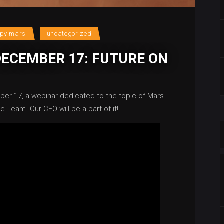
upy mars
uncategorized
DECEMBER 17: FUTURE ON
ber 17, a webinar dedicated to the topic of Mars
e Team. Our CEO will be a part of it!