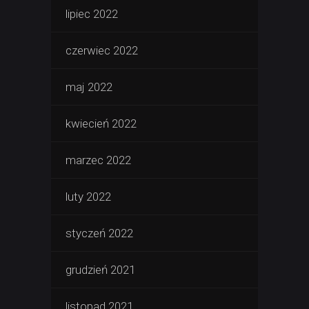
lipiec 2022
czerwiec 2022
maj 2022
kwiecień 2022
marzec 2022
luty 2022
styczeń 2022
grudzień 2021
listopad 2021