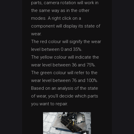
parts, camera rotation will work in
the same way as in the other
modes. A right click on a
component will display its state of
wear.
The red colour will signify the wear
level between 0 and 35%.
The yellow colour will indicate the
wear level between 36 and 75%.
The green colour will refer to the
wear level between 76 and 100%.
Based on an analysis of the state
of wear, you’ll decide which parts
you want to repair.