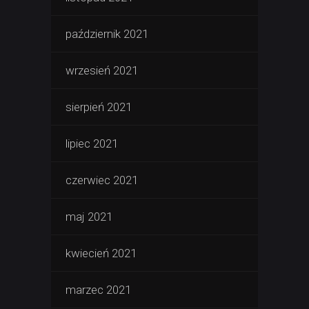
październik 2021
wrzesień 2021
sierpień 2021
lipiec 2021
czerwiec 2021
maj 2021
kwiecień 2021
marzec 2021