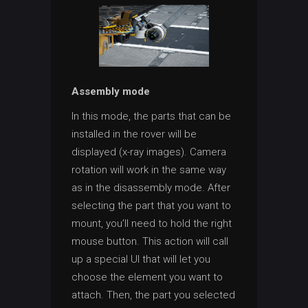
Assembly mode
In this mode, the parts that can be
installed in the rover will be
displayed (x-ray images). Camera
rotation will work in the same way
as in the disassembly mode. After
selecting the part that you want to
mount, you’ll need to hold the right
mouse button. This action will call
up a special UI that will let you
choose the element you want to
attach. Then, the part you selected