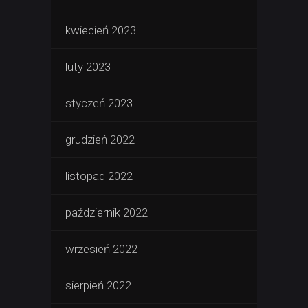
kwiecień 2023
luty 2023
styczeń 2023
grudzień 2022
listopad 2022
październik 2022
wrzesień 2022
sierpień 2022