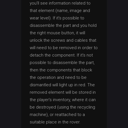
you’ll see information related to
that element (name, image and
wear level). If it’s possible to
disassemble the part and you hold
the right mouse button, it will
unlock the screws and cables that
will need to be removed in order to
detach the component. If it’s not
possible to disassemble the part,
then the components that block
the operation and need to be
dismantled will light up in red. The
removed element will be stored in
the player’s inventory, where it can
be destroyed (using the recycling
machine), or reattached to a
suitable place in the rover.