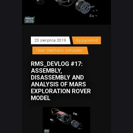
23 sierpnia 2019
by
pyramid
rover mechanic simulator
RMS_DEVLOG #17:
ASSEMBLY,
DISASSEMBLY AND
ANALYSIS OF MARS
EXPLORATION ROVER
MODEL