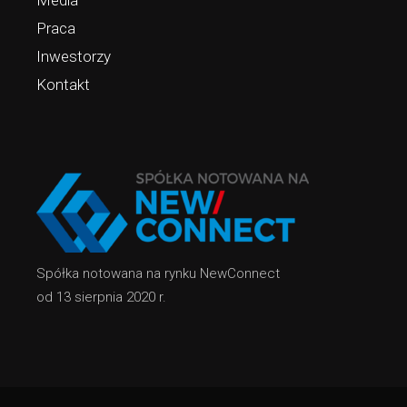
Media
Praca
Inwestorzy
Kontakt
Spółka notowana na rynku NewConnect
od 13 sierpnia 2020 r.