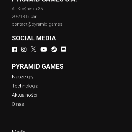
Al. Kraśnicka 35
20-718 Lublin
contact@pyramid.games
SOCIAL MEDIA
PYRAMID GAMES
Nasze gry
Technologia
Aktualności
O nas