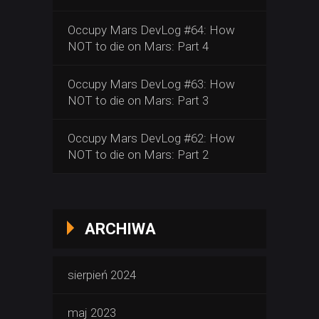
Occupy Mars DevLog #64: How
NOT to die on Mars: Part 4
Occupy Mars DevLog #63: How
NOT to die on Mars: Part 3
Occupy Mars DevLog #62: How
NOT to die on Mars: Part 2
ARCHIWA
sierpień 2024
maj 2023