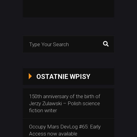
Search
for:
OSTATNIE WPISY
150th anniversary of the birth of
Jerzy Zulawski – Polish science
fiction writer
Occupy Mars DevLog #65: Early
Access now available