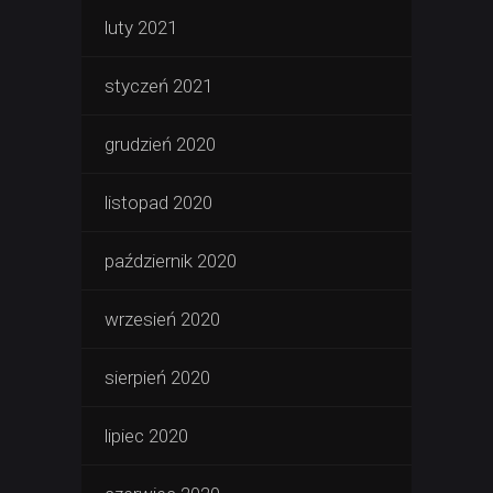
luty 2021
styczeń 2021
grudzień 2020
listopad 2020
październik 2020
wrzesień 2020
sierpień 2020
lipiec 2020