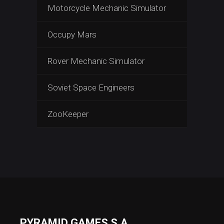
Motorcycle Mechanic Simulator
Occupy Mars
Rover Mechanic Simulator
Soviet Space Engineers
ZooKeeper
PYRAMID GAMES S.A.