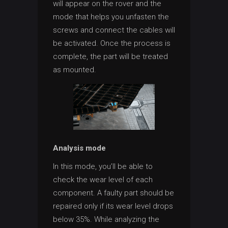
will appear on the rover and the
mode that helps you unfasten the
screws and connect the cables will
be activated. Once the process is
complete, the part will be treated
as mounted.
Analysis mode
In this mode, you’ll be able to
check the wear level of each
component. A faulty part should be
repaired only if its wear level drops
below 35%. While analyzing the