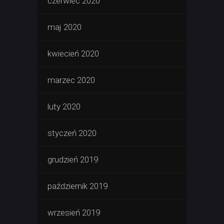
czerwiec 2020
maj 2020
kwiecień 2020
marzec 2020
luty 2020
styczeń 2020
grudzień 2019
październik 2019
wrzesień 2019