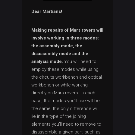
Dear Martians!
Making repairs of Mars rovers will
involve working in three modes:
the assembly mode, the
disassembly mode and the
analysis mode.
You will need to
employ these modes while using
the circuits workbench and optical
workbench or while working
directly on Mars rovers. In each
case, the modes you’ll use will be
the same, the only difference will
lie in the type of the joining
elements you’ll need to remove to
disassemble a given part, such as