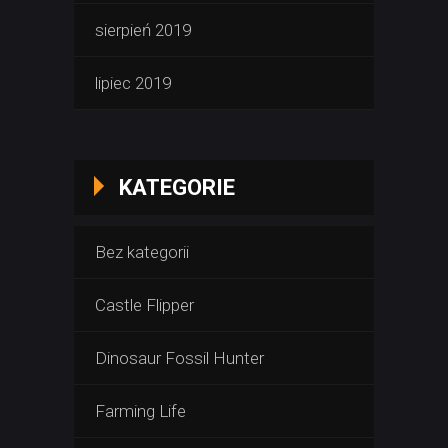
sierpień 2019
lipiec 2019
KATEGORIE
Bez kategorii
Castle Flipper
Dinosaur Fossil Hunter
Farming Life