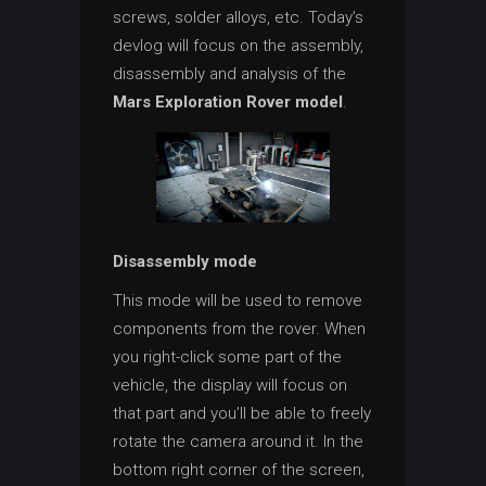
screws, solder alloys, etc. Today’s
devlog will focus on the assembly,
disassembly and analysis of the
Mars Exploration Rover model
.
Disassembly mode
This mode will be used to remove
components from the rover. When
you right-click some part of the
vehicle, the display will focus on
that part and you’ll be able to freely
rotate the camera around it. In the
bottom right corner of the screen,