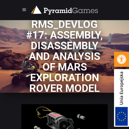
RMS_DEVLOG
#17: ASSEMBLY,
DISASSEMBLY
Open 
AND ANALYSIS
OF MARS
EXPLORATION
ROVER MODEL