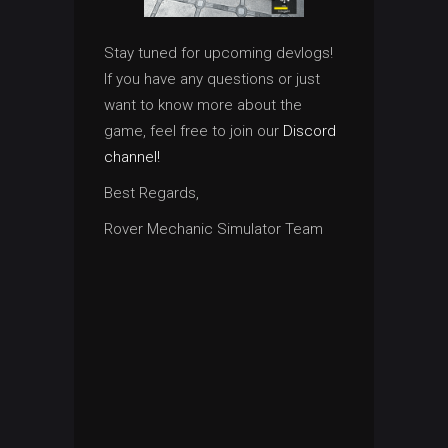
Stay tuned for upcoming devlogs!
If you have any questions or just
want to know more about the
game, feel free to join our
Discord
channel!
Best Regards,
Rover Mechanic Simulator Team