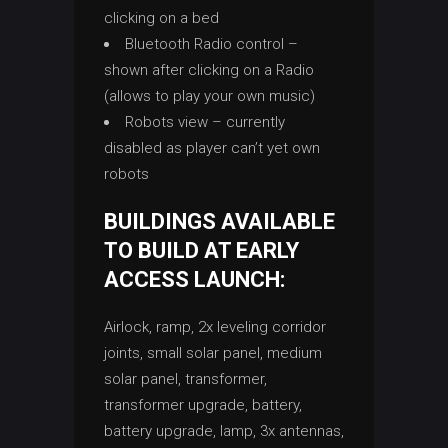
clicking on a bed
Bluetooth Radio control –
shown after clicking on a Radio
(allows to play your own music)
Robots view – currently
disabled as player can’t yet own
robots
BUILDINGS AVAILABLE
TO BUILD AT EARLY
ACCESS LAUNCH:
Airlock, ramp, 2x leveling corridor
joints, small solar panel, medium
solar panel, transformer,
transformer upgrade, battery,
battery upgrade, lamp, 3x antennas,