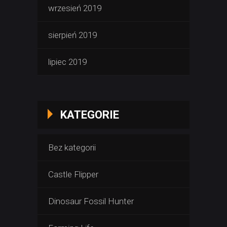
wrzesień 2019
sierpień 2019
lipiec 2019
KATEGORIE
Bez kategorii
Castle Flipper
Dinosaur Fossil Hunter