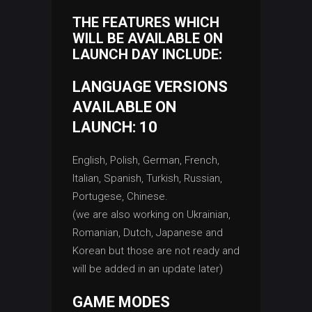
THE FEATURES WHICH
WILL BE AVAILABLE ON
LAUNCH DAY INCLUDE:
LANGUAGE VERSIONS
AVAILABLE ON
LAUNCH: 10
English, Polish, German, French,
Italian, Spanish, Turkish, Russian,
Portugese, Chinese.
(we are also working on Ukrainian,
Romanian, Dutch, Japanese and
Korean but those are not ready and
will be added in an update later)
GAME MODES