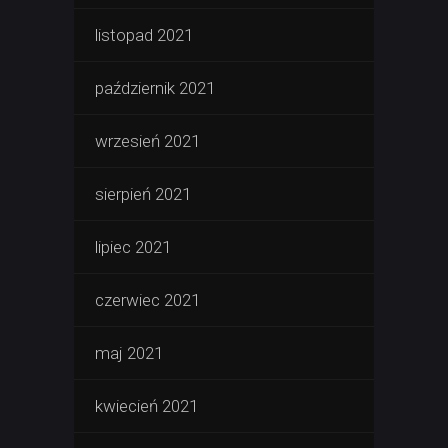
listopad 2021
październik 2021
wrzesień 2021
sierpień 2021
lipiec 2021
czerwiec 2021
maj 2021
kwiecień 2021