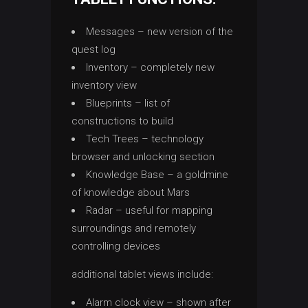
Messages – new version of the
quest log
Inventory – completely new
inventory view
Blueprints – list of
constructions to build
Tech Trees – technology
browser and unlocking section
Knowledge Base – a goldmine
of knowledge about Mars
Radar – useful for mapping
surroundings and remotely
controlling devices
additional tablet views include:
Alarm clock view – shown after