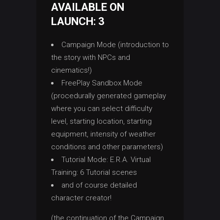
AVAILABLE ON
LAUNCH: 3
Campaign Mode (introduction to
the story with NPCs and
cinematics!)
FreePlay Sandbox Mode
(procedurally generated gameplay
where you can select difficulty
level, starting location, starting
equipment, intensity of weather
conditions and other parameters)
Tutorial Mode: E.R.A. Virtual
Training: 6 Tutorial scenes
and of course detailed
character creator!
(the continuation of the Campaign