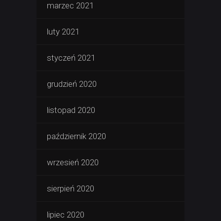
marzec 2021
luty 2021
styczeń 2021
grudzień 2020
listopad 2020
październik 2020
wrzesień 2020
sierpień 2020
lipiec 2020