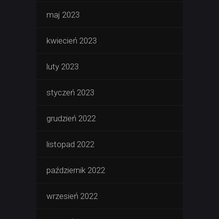
maj 2023
kwiecień 2023
luty 2023
styczeń 2023
grudzień 2022
listopad 2022
październik 2022
wrzesień 2022