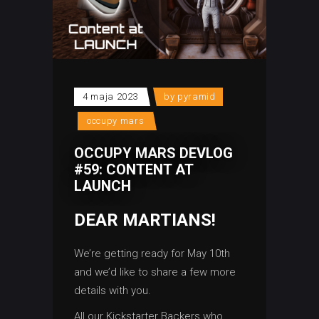
4 maja 2023
by
pyramid
occupy mars
OCCUPY MARS DEVLOG
#59: CONTENT AT
LAUNCH
DEAR MARTIANS!
We’re getting ready for May 10th
and we’d like to share a few more
details with you.
All our Kickstarter Backers who