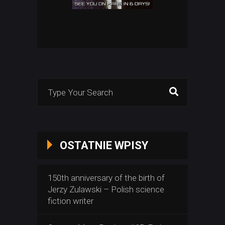
Search
for:
OSTATNIE WPISY
150th anniversary of the birth of
Jerzy Zulawski – Polish science
fiction writer