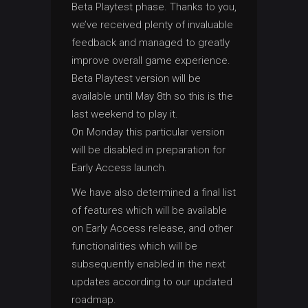
Beta Playtest phase. Thanks to you,
we’ve received plenty of invaluable
feedback and managed to greatly
improve overall game experience.
Beta Playtest version will be
available until May 8th so this is the
last weekend to play it.
On Monday this particular version
will be disabled in preparation for
Early Access launch.
We have also determined a final list
of features which will be available
on Early Access release, and other
functionalities which will be
subsequently enabled in the next
updates according to our updated
roadmap.