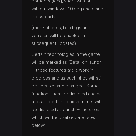
corridors (long, short, with or
without windows, 90 deg angle and
crossroads).
(more objects, buildings and
vehicles will be enabled in
subsequent updates)
Certain technologies in the game
will be marked as “Beta” on launch
– these features are a work in
progress and as such, they will still
be updated and changed. Some
functionalities are disabled and as
a result, certain achievements will
be disabled at launch – the ones
which will be disabled are listed
below: