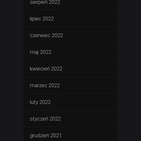
sierpień 2022
lipiec 2022
czerwiec 2022
maj 2022
kwiecień 2022
marzec 2022
luty 2022
styczeń 2022
grudzień 2021