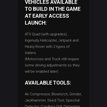
VEHICLES AVAILABLE
TO BUILD IN THE GAME
AT EARLY ACCESS
LAUNCH:
ATV Quad (with upgrades),
Ingenuity Helicopter, Jetpack and
Heavy Rover with 2 types of
trailers.
(Motocross and Truck still require
some driving adjustments so they
will be enabled later)
AVAILABLE TOOLS:
Air Compressor, Blowtorch, Grinder,
Jackhammer, Seed Tool, Spectral
Detector, Cordless Drill, Detonator,