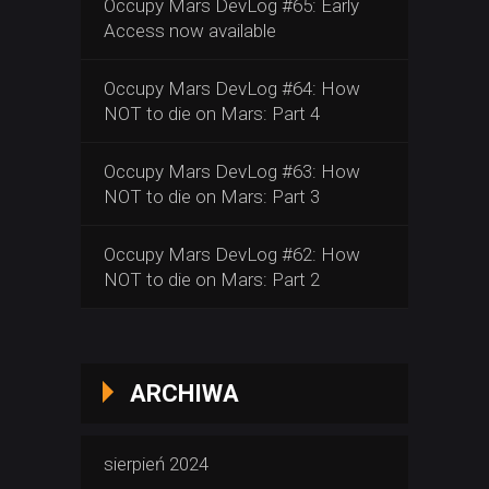
Occupy Mars DevLog #65: Early
Access now available
Occupy Mars DevLog #64: How
NOT to die on Mars: Part 4
Occupy Mars DevLog #63: How
NOT to die on Mars: Part 3
Occupy Mars DevLog #62: How
NOT to die on Mars: Part 2
ARCHIWA
sierpień 2024