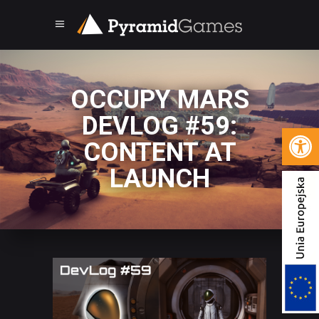
OCCUPY MARS
DEVLOG #59:
Open 
CONTENT AT
LAUNCH