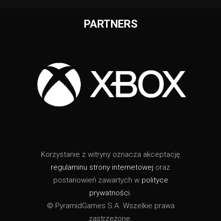
PARTNERS
Korzystanie z witryny oznacza akceptację
regulaminu strony internetowej
oraz
postanowień zawartych w
polityce
prywatności
.
© PyramidGames S.A. Wszelkie prawa
zastrzeżone.