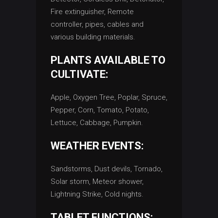
Fire extinguisher, Remote
controller, pipes, cables and
various building materials.
PLANTS AVAILABLE TO
CULTIVATE:
Apple, Oxygen Tree, Poplar, Spruce,
Pepper, Corn, Tomato, Potato,
Lettuce, Cabbage, Pumpkin.
WEATHER EVENTS:
Sandstorms, Dust devils, Tornado,
Solar storm, Meteor shower,
Lightning Strike, Cold nights.
TABLET FUNCTIONS: