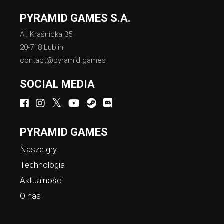
PYRAMID GAMES S.A.
Al. Kraśnicka 35
20-718 Lublin
contact@pyramid.games
SOCIAL MEDIA
PYRAMID GAMES
Nasze gry
Technologia
Aktualności
O nas