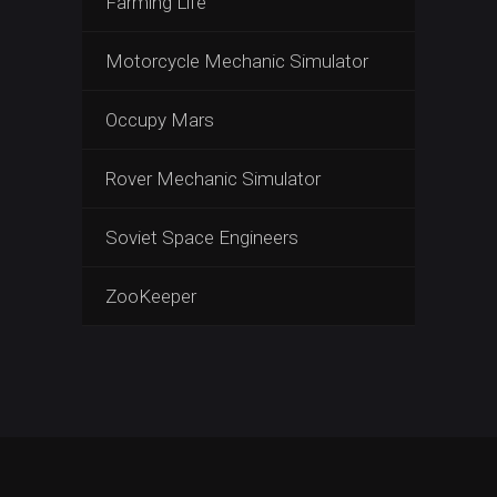
Farming Life
Motorcycle Mechanic Simulator
Occupy Mars
Rover Mechanic Simulator
Soviet Space Engineers
ZooKeeper