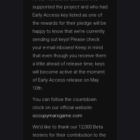
supported the project and who had
Early Access key listed as one of
the rewards for their pledge will be
happy to know that we’re currently
sending out keys! Please check
your e-mail inboxes! Keep in mind
that even though you receive them
a little ahead of release time, keys
will become active at the moment
of Early Access release on May
10th.
You can follow the countdown
clock on our official website:
occupymarsgame.com
We’d like to thank our 12,000 Beta
testers for their contribution to the