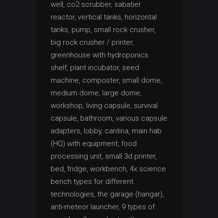
well, co2 scrubber, sabatier
reactor, vertical tanks, horizontal
tanks, pump, small rock crusher,
big rock crusher / printer,
greenhouse with hydroponics
shelf, plant incubator, seed
machine, composter, small dome,
medium dome, large dome,
workshop, living capsule, survival
capsule, bathroom, various capsule
adapters, lobby, cantina, main hab
(HQ) with equipment, food
processing unit, small 3d printer,
bed, fridge, workbench, 4x science
bench types for different
technologies, the garage (hangar),
anti-meteor launcher, 9 types of