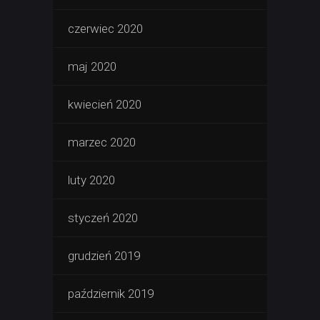
czerwiec 2020
maj 2020
kwiecień 2020
marzec 2020
luty 2020
styczeń 2020
grudzień 2019
październik 2019