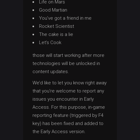
Life on Mars
Good Martian
You’ve got a friend in me
Rocket Scientist
The cake is a lie
Let’s Cook
those will start working after more
technologies will be unlocked in
content updates.
We’d like to let you know right away
that you’re welcome to report any
issues you encounter in Early
Access. For this purpose, in-game
reporting feature (triggered by F4
key) has been fixed and added to
the Early Access version.