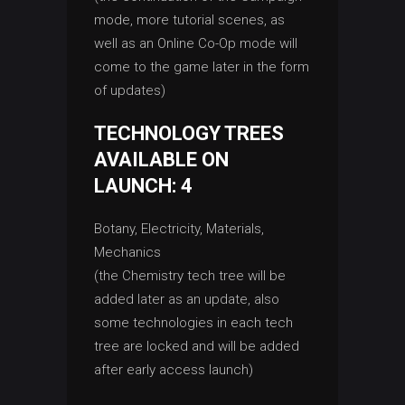
mode, more tutorial scenes, as
well as an Online Co-Op mode will
come to the game later in the form
of updates)
TECHNOLOGY TREES
AVAILABLE ON
LAUNCH: 4
Botany, Electricity, Materials,
Mechanics
(the Chemistry tech tree will be
added later as an update, also
some technologies in each tech
tree are locked and will be added
after early access launch)