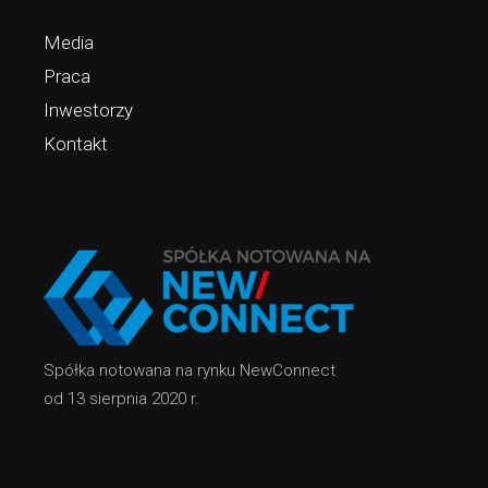
Media
Praca
Inwestorzy
Kontakt
Spółka notowana na rynku NewConnect
od 13 sierpnia 2020 r.