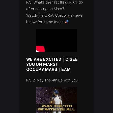
P.S. What’s the first thing you’ll do
after arriving on Mars?
Watch the E.R.A. Corporate news
below for some ideas
WE ARE EXCITED TO SEE
YOU ON MARS!
OCCUPY MARS TEAM
P.S.2. May The 4th Be with you!